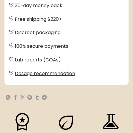
30-day money back
Free shipping $220+
Discreet packaging
100% secure payments
Lab reports (COAs)
Dosage recommendation