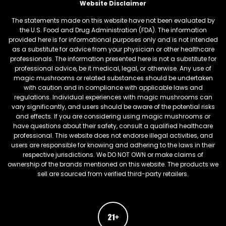
Website Disclaimer
The statements made on this website have not been evaluated by
the U.S. Food and Drug Administration (FDA). The information
provided here is for informational purposes only and is not intended
as a substitute for advice from your physician or other healthcare
professionals. The information presented here is not a substitute for
professional advice, be it medical, legal, or otherwise. Any use of
magic mushrooms or related substances should be undertaken
with caution and in compliance with applicable laws and
regulations. Individual experiences with magic mushrooms can
vary significantly, and users should be aware of the potential risks
and effects. If you are considering using magic mushrooms or
have questions about their safety, consult a qualified healthcare
professional. This website does not endorse illegal activities, and
users are responsible for knowing and adhering to the laws in their
respective jurisdictions. We DO NOT OWN or make claims of
ownership of the brands mentioned on this website. The products we
sell are sourced from verified third-party retailers.