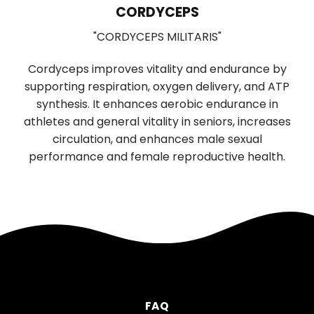
LIONS MANE
"HERICIUM ERINACEUS"
ce by
Used in Traditional Chinese medicine for
nd ATP
digestion and sleep, has significant brain-
e in
boosting properties. It promotes the growth and
reases
function of nerve cells, supporting cognitive and
l
neurological health. Daily use improves memory,
alth.
mood, and reduces anxiety and depression.
FAQ