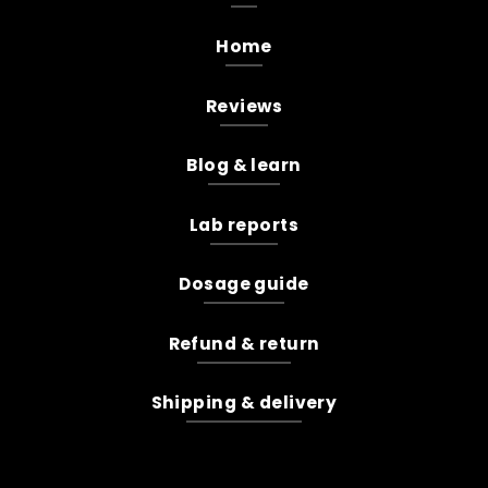
Home
Reviews
Blog & learn
Lab reports
Dosage guide
Refund & return
Shipping & delivery