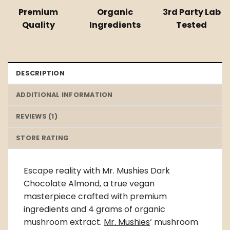
Premium
Organic
3rd Party Lab
Quality
Ingredients
Tested
DESCRIPTION
ADDITIONAL INFORMATION
REVIEWS (1)
STORE RATING
Escape reality with Mr. Mushies Dark
Chocolate Almond, a true vegan
masterpiece crafted with premium
ingredients and 4 grams of organic
mushroom extract.
Mr. Mushies
‘ mushroom