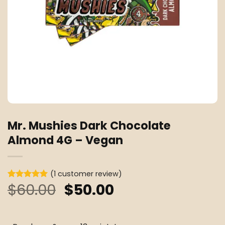
Mr. Mushies Dark Chocolate
Almond 4G – Vegan
(
1
customer review)
Original
Current
$
60.00
$
50.00
Rated
1
5
out of 5
price
price
based on
customer
was:
is:
rating