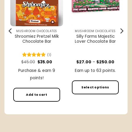
MUSHROOM CHOCOLATES
MUSHROOM CHOCOLATES
Shroomiez Pretzel Milk
Silly Farms Majestic
Chocolate Bar
Lover Chocolate Bar
(1)
rent
Original
Current
Price
$
Rated
45.00
5
$
35.00
$
27.00
–
$
250.00
ce
price
price
range:
out of 5
was:
is:
$27.00
Purchase & earn 9
Earn up to 63 points.
.00.
$45.00.
$35.00.
through
$250.00
points!
Select options
Add to cart
This
product
has
multiple
variants.
The