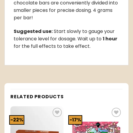
chocolate bars are conveniently divided into
smaller pieces for precise dosing. 4 grams
per bar!
Suggested use:
Start slowly to gauge your
tolerance level for dosage. Wait up to
1 hour
for the full effects to take effect.
RELATED PRODUCTS
-22%
-17%
o
Add to
Add to
t
wishlist
wishlist