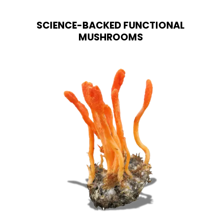
options
may
SCIENCE-BACKED FUNCTIONAL
be
chosen
MUSHROOMS
on
the
product
page