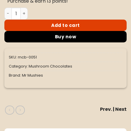
Purchase & earn 13 points!
$60.00.
$50.00.
Mr. Mushies Dark Chocolate Almond 4G - Vegan quantit
Add to cart
Buy now
SKU:
mcb-0051
Category:
Mushroom Chocolates
Brand:
Mr Mushies
Prev. | Next