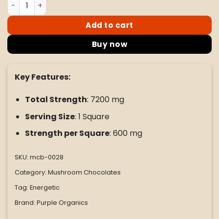
Purple Mushroom Enhanced Microdose Bar - Dulce De Le
Add to cart
Buy now
Key Features:
Total Strength
: 7200 mg
Serving Size
: 1 Square
Strength per Square
: 600 mg
SKU:
mcb-0028
Category:
Mushroom Chocolates
Tag:
Energetic
Brand:
Purple Organics