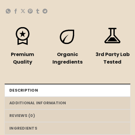
Premium
Organic
3rd Party Lab
Quality
Ingredients
Tested
DESCRIPTION
ADDITIONAL INFORMATION
REVIEWS (0)
INGREDIENTS