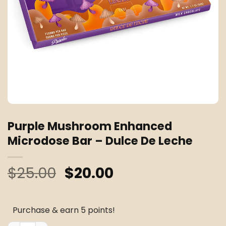
Purple Mushroom Enhanced
Microdose Bar – Dulce De Leche
Original
Current
$
25.00
$
20.00
price
price
was:
is:
Purchase & earn 5 points!
$25.00.
$20.00.