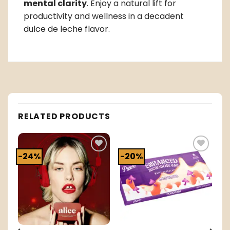
mental clarity
. Enjoy a natural lift for
productivity and wellness in a decadent
dulce de leche flavor.
RELATED PRODUCTS
-24%
-20%
o
Add to
Add to
t
wishlist
wishlist