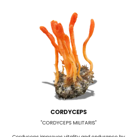
LIONS MANE
"HERICIUM ERINACEUS"
by
Used in Traditional Chinese medicine for