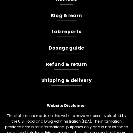
Blog & learn
Lab reports
Dosage guide
Refund & return
Shipping & delivery
Website Disclaimer
The statements made on this website have not been evaluated by
the U.S. Food and Drug Administration (FDA). The information
provided here is for informational purposes only and is not intended
as a substitute for advice from your physician or other healthcare