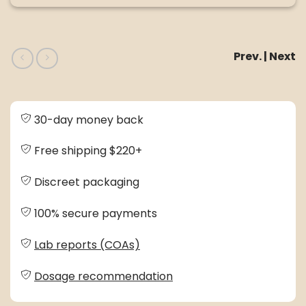
Prev. | Next
30-day money back
Free shipping $220+
Discreet packaging
100% secure payments
Lab reports (COAs)
Dosage recommendation