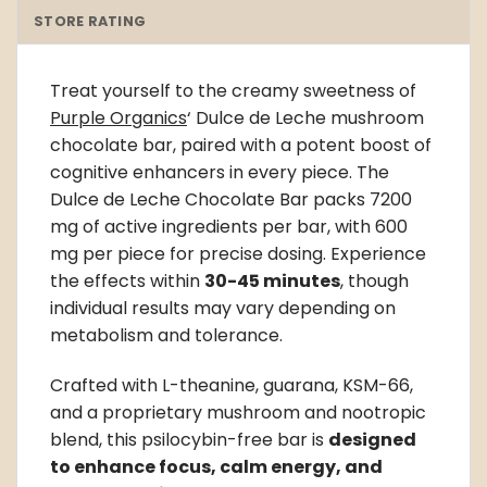
STORE RATING
Treat yourself to the creamy sweetness of
Purple Organics
‘ Dulce de Leche
mushroom
chocolate bar
, paired with a potent boost of
cognitive enhancers in every piece. The
Dulce de Leche Chocolate Bar packs 7200
mg of active ingredients per bar, with 600
mg per piece for precise dosing. Experience
the effects within
30-45 minutes
, though
individual results may vary depending on
metabolism and tolerance.
Crafted with L-theanine, guarana, KSM-66,
and a proprietary mushroom and nootropic
blend, this psilocybin-free bar is
designed
to enhance focus, calm energy, and