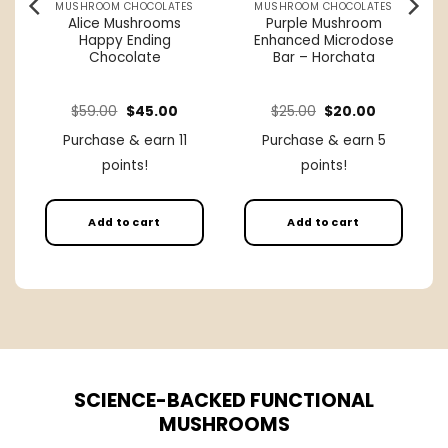
MUSHROOM CHOCOLATES
MUSHROOM CHOCOLATES
s
Alice Mushrooms
Purple Mushroom
Happy Ending
Enhanced Microdose
Chocolate
Bar – Horchata
rice
Original
Current
Original
Current
$
59.00
$
45.00
$
25.00
$
20.00
ange:
price
price
price
price
27.00
was:
is:
was:
is:
Purchase & earn 11
Purchase & earn 5
hrough
$59.00.
$45.00.
$25.00.
$20.00.
250.00
points!
points!
Add to cart
Add to cart
SCIENCE-BACKED FUNCTIONAL
MUSHROOMS