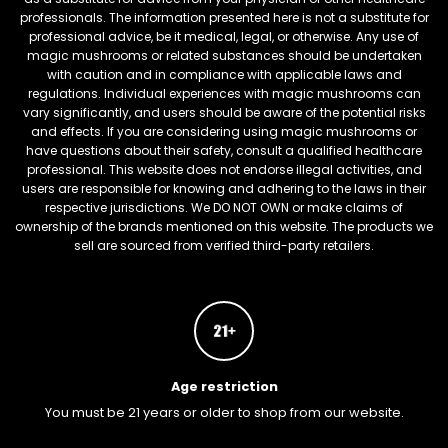
professionals. The information presented here is not a substitute for
professional advice, be it medical, legal, or otherwise. Any use of
magic mushrooms or related substances should be undertaken
with caution and in compliance with applicable laws and
regulations. Individual experiences with magic mushrooms can
vary significantly, and users should be aware of the potential risks
and effects. If you are considering using magic mushrooms or
have questions about their safety, consult a qualified healthcare
professional. This website does not endorse illegal activities, and
users are responsible for knowing and adhering to the laws in their
respective jurisdictions. We DO NOT OWN or make claims of
ownership of the brands mentioned on this website. The products we
sell are sourced from verified third-party retailers.
Age restriction
You must be 21 years or older to shop from our website.
FREEBARS