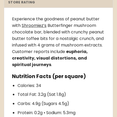
STORE RATING
Experience the goodness of peanut butter
with
Shroomiez’s
Butterfinger mushroom
chocolate bar
, blended with crunchy peanut
butter toffee bits for a nostalgic crunch, and
infused with 4 grams of mushroom extracts.
Customer reports include
euphoria,
creativity, visual distortions, and
spiritual journeys
.
Nutrition Facts (per square)
Calories: 34
Total Fat: 3.2g (Sat 1.8g)
Carbs: 4.9g (Sugars 4.5g)
Protein: 0.2g • Sodium: 5.3mg