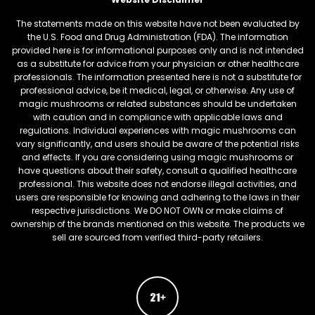
The statements made on this website have not been evaluated by
the U.S. Food and Drug Administration (FDA). The information
provided here is for informational purposes only and is not intended
as a substitute for advice from your physician or other healthcare
professionals. The information presented here is not a substitute for
professional advice, be it medical, legal, or otherwise. Any use of
magic mushrooms or related substances should be undertaken
with caution and in compliance with applicable laws and
regulations. Individual experiences with magic mushrooms can
vary significantly, and users should be aware of the potential risks
and effects. If you are considering using magic mushrooms or
have questions about their safety, consult a qualified healthcare
professional. This website does not endorse illegal activities, and
users are responsible for knowing and adhering to the laws in their
respective jurisdictions. We DO NOT OWN or make claims of
ownership of the brands mentioned on this website. The products we
sell are sourced from verified third-party retailers.