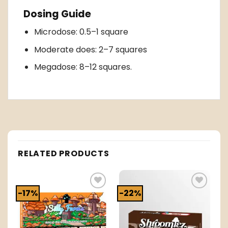
Dosing Guide
Microdose: 0.5–1 square
Moderate does: 2–7 squares
Megadose: 8–12 squares.
RELATED PRODUCTS
-17%
-22%
o
Add to
Add to
t
wishlist
wishlist