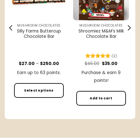
MUSHROOM CHOCOLATES
MUSHROOM CHOCOLATES
Silly Farms Buttercup
Shroomiez M&M’s Milk
e
Chocolate Bar
Chocolate Bar
(2)
rent
Price
Original
Current
$
27.00
–
$
250.00
$
Rated
45.00
5
$
35.00
ce
range:
price
price
out of 5
$27.00
was:
is:
Earn up to 63 points.
Purchase & earn 9
.00.
through
$45.00.
$35.00.
$250.00
points!
Select options
Add to cart
This
product
has
multiple
variants.
The