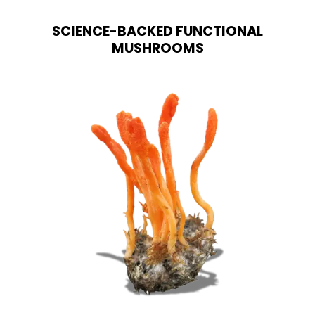
options
may
SCIENCE-BACKED FUNCTIONAL
be
chosen
MUSHROOMS
on
the
product
page