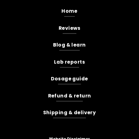
Home
Reviews
Blog & learn
Lab reports
Dosage guide
Refund & return
Shipping & delivery
Website Disclaimer