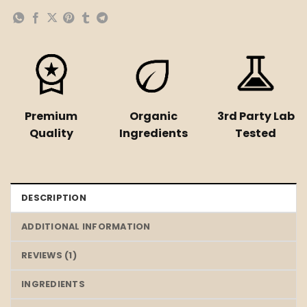
Premium
Organic
3rd Party Lab
Quality
Ingredients
Tested
DESCRIPTION
ADDITIONAL INFORMATION
REVIEWS (1)
INGREDIENTS