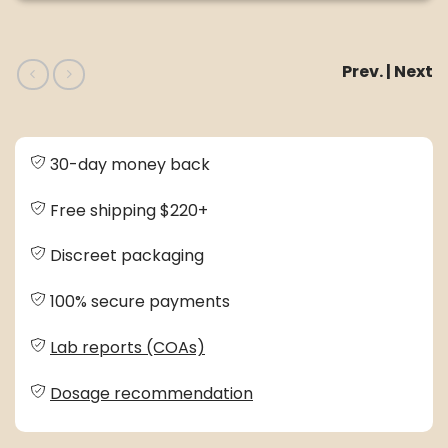
Prev. | Next
30-day money back
Free shipping $220+
Discreet packaging
100% secure payments
Lab reports (COAs)
Dosage recommendation