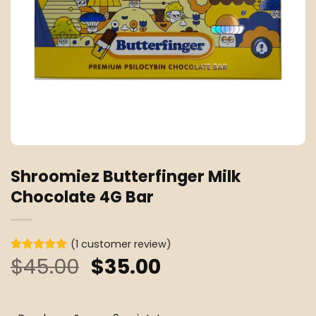
Shroomiez Butterfinger Milk
Chocolate 4G Bar
(
1
customer review)
Original
Current
$
45.00
$
35.00
Rated
1
5
out of 5
price
price
based on
customer
was:
is:
rating