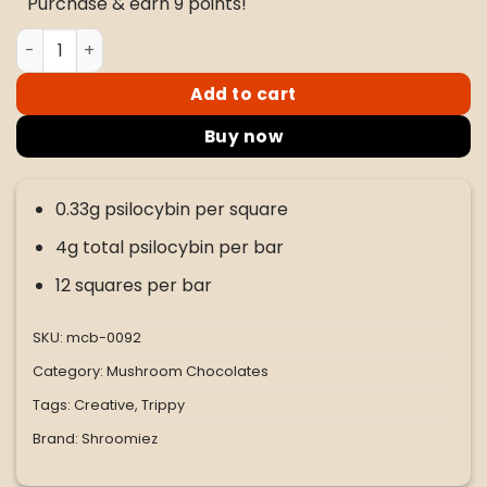
Purchase & earn 9 points!
$45.00.
$35.00.
Shroomiez Butterfinger Milk Chocolate 4G Bar quantity
Add to cart
Buy now
0.33g psilocybin per square
4g total psilocybin per bar
12 squares per bar
SKU:
mcb-0092
Category:
Mushroom Chocolates
Tags:
Creative
,
Trippy
Brand:
Shroomiez