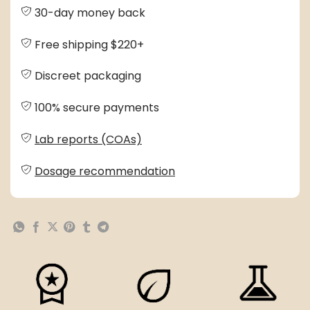
30-day money back
Free shipping $220+
Discreet packaging
100% secure payments
Lab reports (COAs)
Dosage recommendation