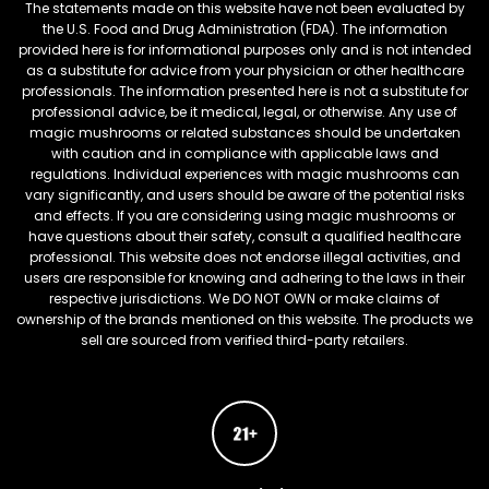
The statements made on this website have not been evaluated by
the U.S. Food and Drug Administration (FDA). The information
provided here is for informational purposes only and is not intended
as a substitute for advice from your physician or other healthcare
professionals. The information presented here is not a substitute for
professional advice, be it medical, legal, or otherwise. Any use of
magic mushrooms or related substances should be undertaken
with caution and in compliance with applicable laws and
regulations. Individual experiences with magic mushrooms can
vary significantly, and users should be aware of the potential risks
and effects. If you are considering using magic mushrooms or
have questions about their safety, consult a qualified healthcare
professional. This website does not endorse illegal activities, and
users are responsible for knowing and adhering to the laws in their
respective jurisdictions. We DO NOT OWN or make claims of
ownership of the brands mentioned on this website. The products we
sell are sourced from verified third-party retailers.