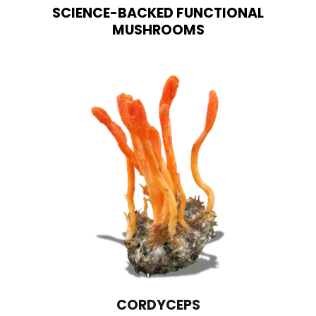
SCIENCE-BACKED FUNCTIONAL
MUSHROOMS
LIONS MANE