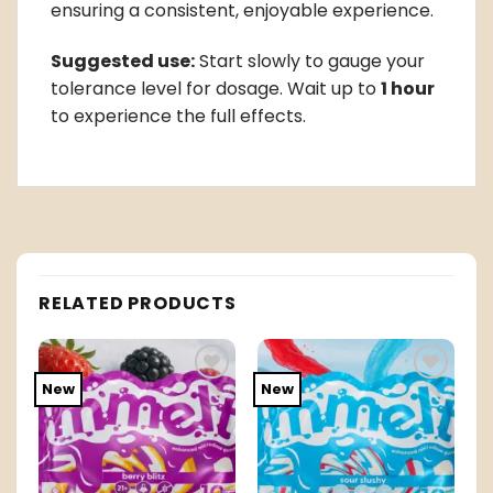
ensuring a consistent, enjoyable experience.
Suggested use:
Start slowly to gauge your
tolerance level for dosage. Wait up to
1 hour
to experience the full effects.
RELATED PRODUCTS
New
New
o
Add to
Add to
t
wishlist
wishlist