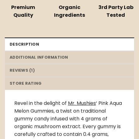
Premium
Organic
3rd Party Lab
Quality
Ingredients
Tested
DESCRIPTION
ADDITIONAL INFORMATION
REVIEWS (1)
STORE RATING
Revel in the delight of
Mr. Mushies
‘ Pink Aqua
Melon Gummies, a twist on traditional
gummy candy infused with 4 grams of
organic mushroom extract. Every gummy is
carefully crafted to contain 0.4 grams,