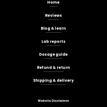
Home
Reviews
Blog & learn
Lab reports
Dosage guide
Refund & return
Shipping & delivery
Website Disclaimer