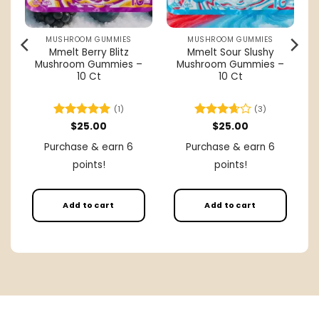
MUSHROOM GUMMIES
MUSHROOM GUMMIES
Mmelt Berry Blitz
Mmelt Sour Slushy
Mushroom Gummies –
Mushroom Gummies –
–
10 Ct
10 Ct
(1)
(3)
rent
Rated
$
25.00
5
Rated
$
25.00
ce
out of 5
3.67
out
Purchase & earn 6
Purchase & earn 6
of 5
.00.
points!
points!
Add to cart
Add to cart