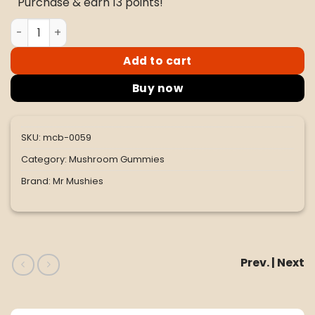
Purchase & earn 13 points!
$60.00.
$50.00.
Mr. Mushies Pink Aqua Melon Gummies 4G quantity
Add to cart
Buy now
SKU:
mcb-0059
Category:
Mushroom Gummies
Brand:
Mr Mushies
Prev. | Next