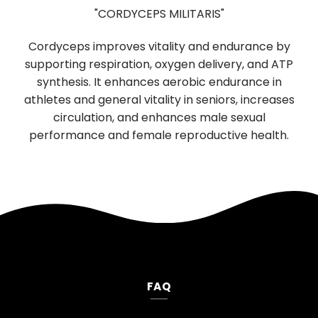
"HERICIUM ERINACEUS"
e by
Used in Traditional Chinese medicine for
d ATP
digestion and sleep, has significant brain-
in
boosting properties. It promotes the growth and
eases
function of nerve cells, supporting cognitive and
neurological health. Daily use improves memory,
lth.
mood, and reduces anxiety and depression.
FAQ