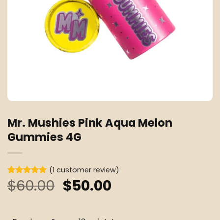
Mr. Mushies Pink Aqua Melon
Gummies 4G
(
1
customer review)
Original
Current
$
60.00
$
50.00
Rated
1
5
out of 5
price
price
based on
customer
was:
is:
rating