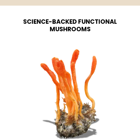
SCIENCE-BACKED FUNCTIONAL
MUSHROOMS