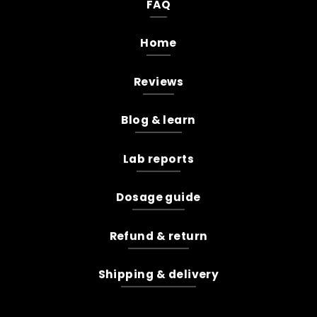
FAQ
Home
Reviews
Blog & learn
Lab reports
Dosage guide
Refund & return
Shipping & delivery