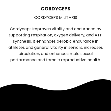
LIONS MANE
S
"HERICIUM ERINACEUS"
RIS"
Used in Traditional Chinese medicin
and endurance by
digestion and sleep, has significant 
delivery, and ATP
boosting properties. It promotes the g
ic endurance in
function of nerve cells, supporting cogn
seniors, increases
neurological health. Daily use improve
 male sexual
mood, and reduces anxiety and depre
ductive health.