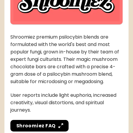
Shroomiez premium psilocybin blends are
formulated with the world's best and most
popular fungi, grown in-house by their team of
expert fungi culturists. Their magic mushroom
chocolate bars are crafted with a precise 4-
gram dose of a psilocybin mushroom blend,
suitable for microdosing or megadosing.
User reports include light euphoria, increased
creativity, visual distortions, and spiritual
journeys.
Shroomiez FAQ