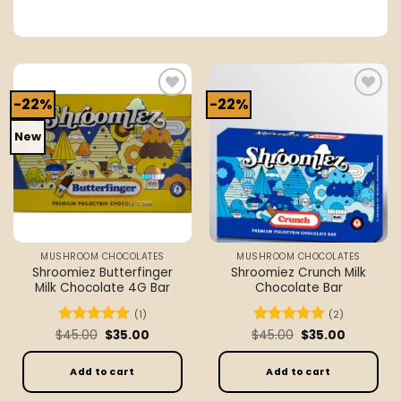
-22%
-22%
Add to
Add to
wishlist
wishlist
New
MUSHROOM CHOCOLATES
MUSHROOM CHOCOLATES
Shroomiez Butterfinger
Shroomiez Crunch Milk
Milk Chocolate 4G Bar
Chocolate Bar
(1)
(2)
Original
Current
Original
Current
$
Rated
45.00
5
$
35.00
$
Rated
45.00
5
$
35.00
price
price
price
price
out of 5
out of 5
was:
is:
was:
is:
$45.00.
$35.00.
$45.00.
$35.00.
Add to cart
Add to cart