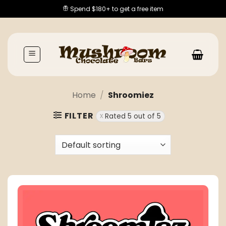
Skip
Spend $180+ to get a free item
to
content
Home
/
Shroomiez
FILTER
Rated 5 out of 5