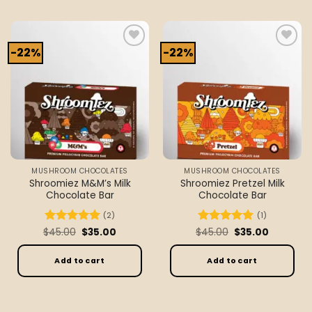
-22%
-22%
Add to
Add to
wishlist
wishlist
MUSHROOM CHOCOLATES
MUSHROOM CHOCOLATES
Shroomiez M&M’s Milk
Shroomiez Pretzel Milk
Chocolate Bar
Chocolate Bar
(2)
(1)
Original
Current
Original
Current
$
Rated
45.00
5
$
35.00
$
Rated
45.00
5
$
35.00
price
price
price
price
out of 5
out of 5
was:
is:
was:
is:
$45.00.
$35.00.
$45.00.
$35.00.
Add to cart
Add to cart