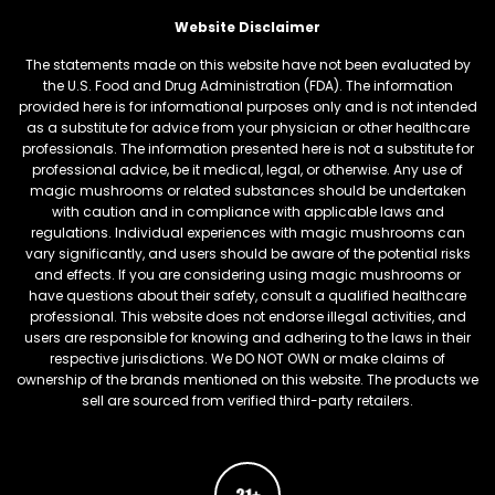
Website Disclaimer
The statements made on this website have not been evaluated by
the U.S. Food and Drug Administration (FDA). The information
provided here is for informational purposes only and is not intended
as a substitute for advice from your physician or other healthcare
professionals. The information presented here is not a substitute for
professional advice, be it medical, legal, or otherwise. Any use of
magic mushrooms or related substances should be undertaken
with caution and in compliance with applicable laws and
regulations. Individual experiences with magic mushrooms can
vary significantly, and users should be aware of the potential risks
and effects. If you are considering using magic mushrooms or
have questions about their safety, consult a qualified healthcare
professional. This website does not endorse illegal activities, and
users are responsible for knowing and adhering to the laws in their
respective jurisdictions. We DO NOT OWN or make claims of
ownership of the brands mentioned on this website. The products we
sell are sourced from verified third-party retailers.