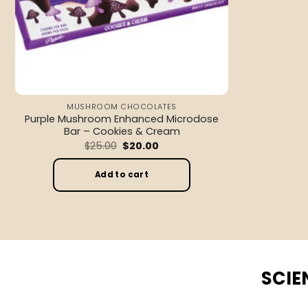
MUSHROOM CHOCOLATES
Purple Mushroom Enhanced Microdose
Bar – Cookies & Cream
Original
Current
$
25.00
$
20.00
price
price
was:
is:
$25.00.
$20.00.
Add to cart
SCIE