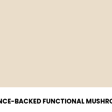
NCE-BACKED FUNCTIONAL MUSH