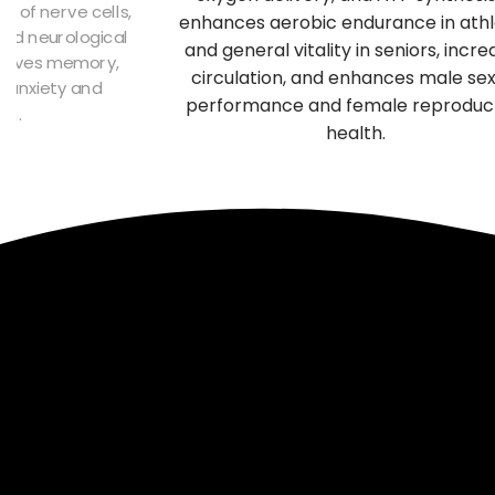
ive compounds in Turkey Tail
immune system,
port immune health, aid in
cardiovascular healt
ification, and promote liver
superior adaptogen 
function.
physical st