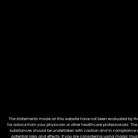
The statements made on this website have not been evaluated by the 
for advice from your physician or other healthcare professionals. The 
substances should be undertaken with caution and in compliance wi
potential risks and effects. If you are considering using magic mus