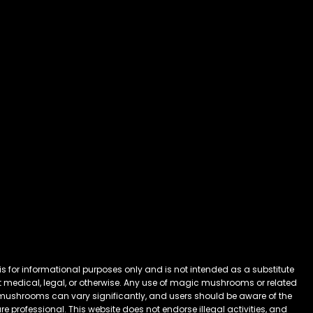
 for informational purposes only and is not intended as a substitute
 it medical, legal, or otherwise. Any use of magic mushrooms or related
mushrooms can vary significantly, and users should be aware of the
 professional. This website does not endorse illegal activities, and