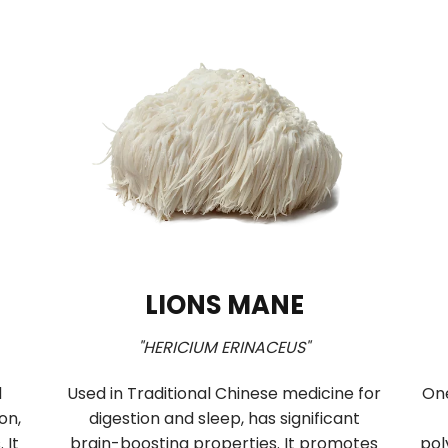
HI
CORDYCEPS
DIUM s.l."
"CORDYCEPS MILITARIS"
ushroom of
Cordyceps improves vitality and
itional Chinese
endurance by supporting respiratio
nd modulates the
oxygen delivery, and ATP synthesis. 