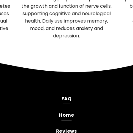
 supports
enhances aerobic endurance in athl
h, and acts as a
and general vitality in seniors, increa
for mental and
circulation, and enhances male sexu
ress.
performance and female reproduct
health.
FAQ
Home
Reviews