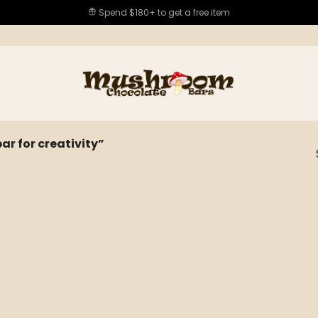
Spend $180+ to get a free item
 for creativity”