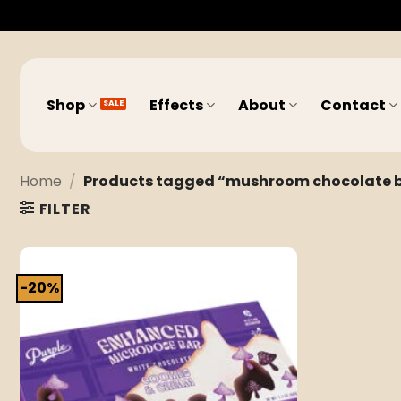
Skip
to
content
Shop
Effects
About
Contact
Home
/
Products tagged “mushroom chocolate bar
FILTER
-20%
Add to
wishlist