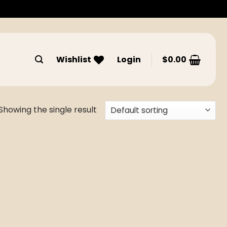
Wishlist
Login
$
0.00
Showing the single result