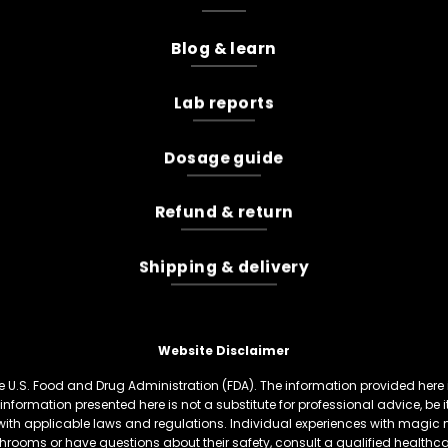
Blog & learn
Lab reports
Dosage guide
Refund & return
Shipping & delivery
Website Disclaimer
U.S. Food and Drug Administration (FDA). The information provided here is
information presented here is not a substitute for professional advice, be
th applicable laws and regulations. Individual experiences with magic 
hrooms or have questions about their safety, consult a qualified healthcare