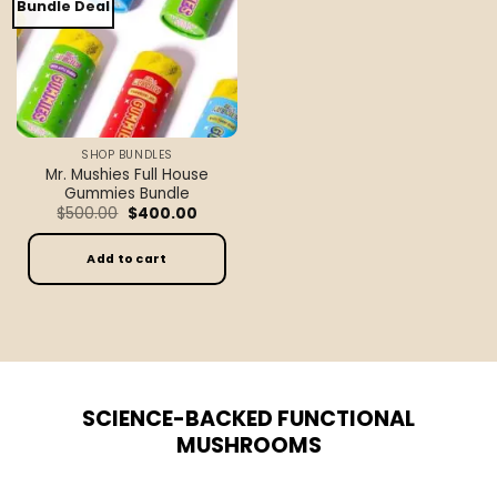
Bundle Deal
SHOP BUNDLES
Mr. Mushies Full House
Gummies Bundle
Original
Current
$
500.00
$
400.00
price
price
was:
is:
$500.00.
$400.00.
Add to cart
SCIENCE-BACKED FUNCTIONAL
MUSHROOMS