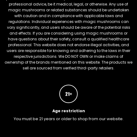
professional advice, be it medical, legal, or otherwise. Any use of
magic mushrooms or related substances should be undertaken
with caution and in compliance with applicable laws and
regulations. Individual experiences with magic mushrooms can
vary significantly, and users should be aware of the potential risks
and effects. If you are considering using magic mushrooms or
have questions about their safety, consult a qualified healthcare
professional. This website does not endorse illegal activities, and
users are responsible for knowing and adhering to the laws in their
respective jurisdictions. We DO NOT OWN or make claims of
ownership of the brands mentioned on this website. The products we
sell are sourced from verified third-party retailers.
Age restriction
You must be 21 years or older to shop from our website.
FREEBARS