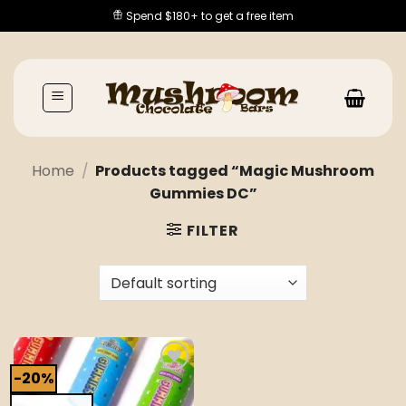
Skip
Spend $180+ to get a free item
to
content
Home
/
Products tagged “Magic Mushroom
Gummies DC”
FILTER
-20%
Add to
wishlist