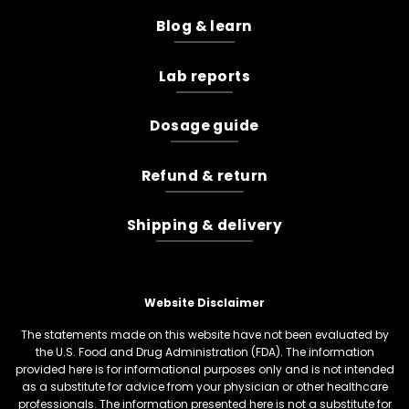
Blog & learn
Lab reports
Dosage guide
Refund & return
Shipping & delivery
Website Disclaimer
The statements made on this website have not been evaluated by
the U.S. Food and Drug Administration (FDA). The information
provided here is for informational purposes only and is not intended
as a substitute for advice from your physician or other healthcare
professionals. The information presented here is not a substitute for