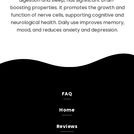
digestion and sleep, has significant brain-
be
boosting properties. It promotes the growth and
T
es
function of nerve cells, supporting cognitive and
neurological health. Daily use improves memory,
.
mood, and reduces anxiety and depression.
FAQ
Home
Reviews