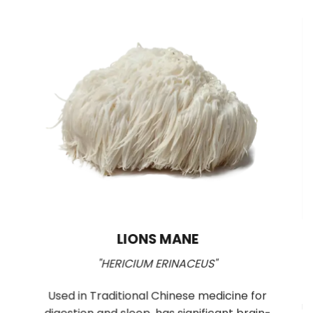
LIONS MANE
"HERICIUM ERINACEUS"
y
Used in Traditional Chinese medicine for
mu
TP