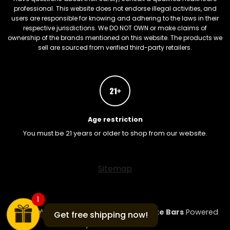
professional. This website does not endorse illegal activities, and
users are responsible for knowing and adhering to the laws in their
respective jurisdictions. We DO NOT OWN or make claims of
ownership of the brands mentioned on this website. The products we
sell are sourced from verified third-party retailers.
Age restriction
You must be 21 years or older to shop from our website.
FREEBARS
Sitemap
1
Copyright 2026 ©
Mushroom Chocolate Bars
Powered
Get free shipping now!
by
ShroomBarsLA