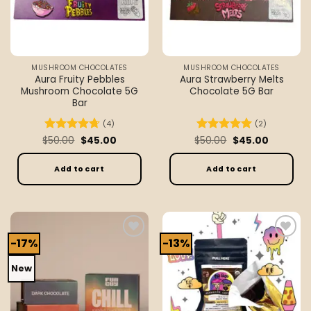
MUSHROOM CHOCOLATES
MUSHROOM CHOCOLATES
Aura Fruity Pebbles
Aura Strawberry Melts
Mushroom Chocolate 5G
Chocolate 5G Bar
Bar
(4)
(2)
Original
Current
Original
Current
$
Rated
50.00
4.75
$
45.00
$
Rated
50.00
5
$
45.00
price
price
price
price
out of 5
out of 5
was:
is:
was:
is:
$50.00.
$45.00.
$50.00.
$45.00.
Add to cart
Add to cart
-17%
-13%
Add to
Add to
wishlist
wishlist
New