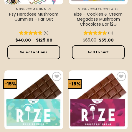
the
the
MUSHROOM GUMMIES
MUSHROOM CHOCOLATES
product
product
Psy Herodose Mushroom
Rize – Cookies & Cream
page
page
Gummies – Far Out
Megadose Mushroom
Chocolate Bar 12G
(5)
(3)
Price
Original
Current
$
40.00
Rated
–
5
$
129.00
$
Rated
65.00
4.67
$
55.00
range:
price
price
out of 5
out of 5
$40.00
was:
is:
through
$65.00.
$55.00.
Select options
Add to cart
$129.00
This
product
has
multiple
-15%
-15%
Add to
Add to
variants.
wishlist
wishlist
The
options
may
be
chosen
on
the