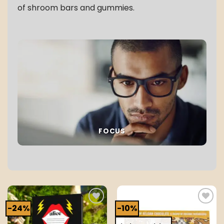
of shroom bars and gummies.
FOCUS
-24%
-10%
Add to
Add to
wishlist
wishlist