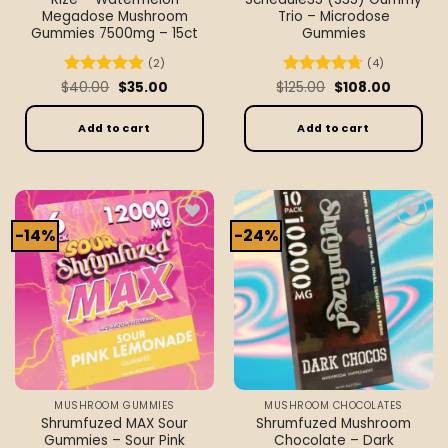
Megadose Mushroom
Trio – Microdose
Gummies 7500mg – 15ct
Gummies
(2)
(4)
Original
Current
Original
Current
$
Rated
40.00
5
$
35.00
$
Rated
125.00
4.75
$
108.00
price
price
price
price
out of 5
out of 5
was:
is:
was:
is:
$40.00.
$35.00.
$125.00.
$108.00.
Add to cart
Add to cart
-14%
-24%
Add to
Add to
wishlist
wishlist
MUSHROOM GUMMIES
MUSHROOM CHOCOLATES
Shrumfuzed MAX Sour
Shrumfuzed Mushroom
Gummies – Sour Pink
Chocolate – Dark