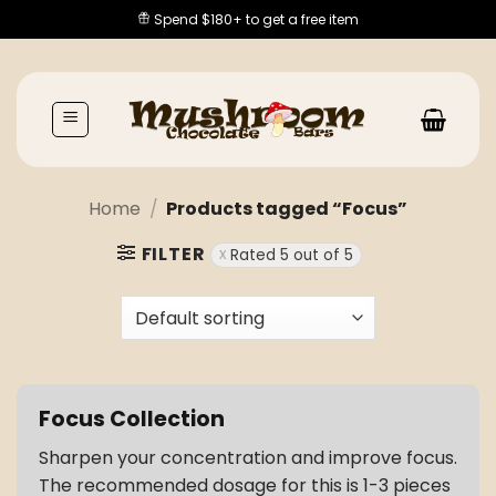
Skip
Spend $180+ to get a free item
to
content
Home
/
Products tagged “Focus”
FILTER
Rated 5 out of 5
Focus Collection
Sharpen your concentration and improve focus.
The recommended dosage for this is 1-3 pieces