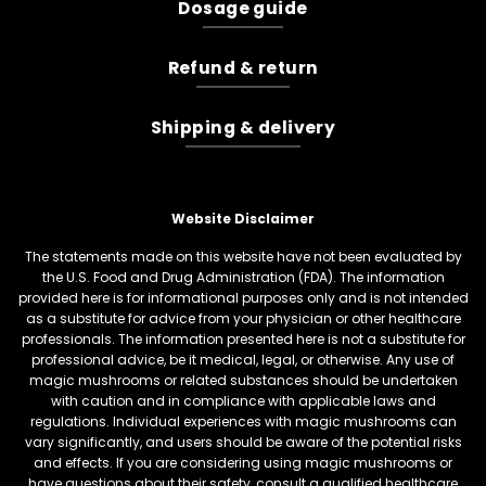
Dosage guide
Refund & return
Shipping & delivery
Website Disclaimer
The statements made on this website have not been evaluated by
the U.S. Food and Drug Administration (FDA). The information
provided here is for informational purposes only and is not intended
as a substitute for advice from your physician or other healthcare
professionals. The information presented here is not a substitute for
professional advice, be it medical, legal, or otherwise. Any use of
magic mushrooms or related substances should be undertaken
with caution and in compliance with applicable laws and
regulations. Individual experiences with magic mushrooms can
vary significantly, and users should be aware of the potential risks
and effects. If you are considering using magic mushrooms or
have questions about their safety, consult a qualified healthcare