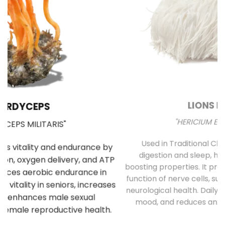
LIONS MANE
"HERICIUM ERINACEUS"
y
Used in Traditional Chinese medicine for
mu
TP
digestion and sleep, has significant brain-
be
boosting properties. It promotes the growth and
T
es
function of nerve cells, supporting cognitive and
neurological health. Daily use improves memory,
.
mood, and reduces anxiety and depression.