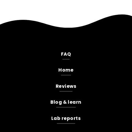
FAQ
Home
Reviews
Blog & learn
Lab reports