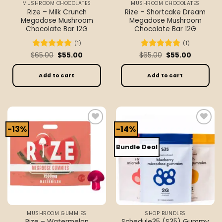
MUSHROOM CHOCOLATES
MUSHROOM CHOCOLATES
product
Rize – Milk Crunch
Rize – Shortcake Dream
page
Megadose Mushroom
Megadose Mushroom
Chocolate Bar 12G
Chocolate Bar 12G
(1)
(1)
Original
Current
Original
Current
$
Rated
65.00
5
$
55.00
$
Rated
65.00
5
$
55.00
price
price
price
price
out of 5
out of 5
was:
is:
was:
is:
$65.00.
$55.00.
$65.00.
$55.00.
Add to cart
Add to cart
-13%
-14%
Add to
Add to
wishlist
wishlist
Bundle Deal
MUSHROOM GUMMIES
SHOP BUNDLES
Rize – Watermelon
Schedule35 (S35) Gummy