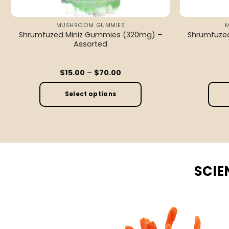
MUSHROOM GUMMIES
Shrumfuzed Miniz Gummies (320mg) –
Shrumfuze
Assorted
Price
$
15.00
–
$
70.00
range:
$15.00
through
Select options
$70.00
This
product
has
multiple
variants.
SCIE
The
options
may
be
chosen