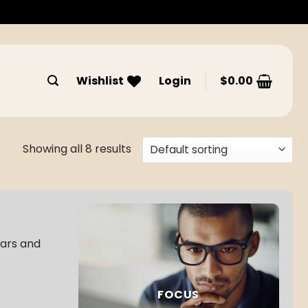
Wishlist
Login
$
0.00
Showing all 8 results
bars and
FOCUS