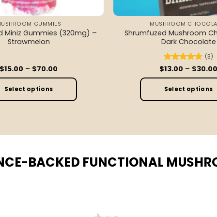
MUSHROOM GUMMIES
MUSHROOM CHOCOLA
d Miniz Gummies (320mg) –
Shrumfuzed Mushroom Ch
Strawmelon
Dark Chocolate
(3)
Price
$
15.00
–
$
70.00
$
Rated
13.00
–
4.67
$
30.0
range:
out of 5
$15.00
through
Select options
Select options
$70.00
This
This
product
product
has
has
multiple
multiple
variants.
variants
NCE-BACKED FUNCTIONAL MUSH
The
The
options
options
may
may
be
be
chosen
chosen