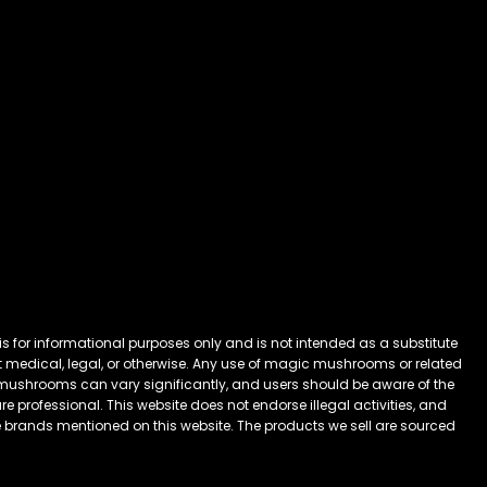
 for informational purposes only and is not intended as a substitute
 it medical, legal, or otherwise. Any use of magic mushrooms or related
mushrooms can vary significantly, and users should be aware of the
 professional. This website does not endorse illegal activities, and
he brands mentioned on this website. The products we sell are sourced