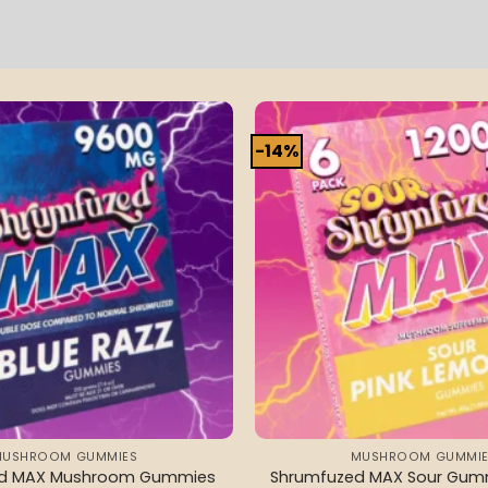
-14%
Add to
wishlist
MUSHROOM GUMMIES
MUSHROOM GUMMIE
ed MAX Mushroom Gummies
Shrumfuzed MAX Sour Gumm