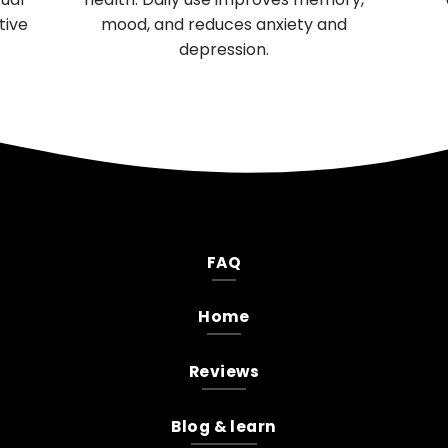
performance and female reproductive
health.
FAQ
Home
Reviews
Blog & learn