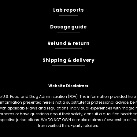
Lab reports
Dosage guide
Refund & return
Shipping & delivery
Website Disclaimer
U.S. Food and Drug Administration (FDA). The information provided here is
information presented here is not a substitute for professional advice, be
th applicable laws and regulations. Individual experiences with magic 
hrooms or have questions about their safety, consult a qualified healthcare
respective jurisdictions. We DO NOT OWN or make claims of ownership of t
from verified third-party retailers.