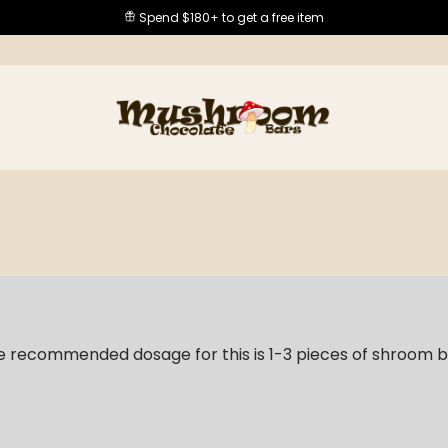
Spend $180+ to get a free item
e recommended dosage for this is 1-3 pieces of shroom 