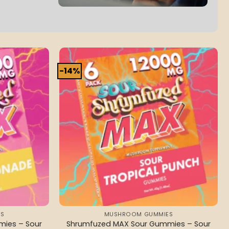
-14%
Add to
Add to
wishlist
wishlist
S
MUSHROOM GUMMIES
ies – Sour
Shrumfuzed MAX Sour Gummies – Sour