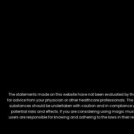
The statements made on this website have not been evaluated by the 
for advice from your physician or other healthcare professionals. The 
substances should be undertaken with caution and in compliance wi
potential risks and effects. If you are considering using magic mus
users are responsible for knowing and adhering to the laws in their 