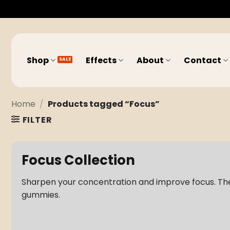
Skip
to
content
Shop
Effects
About
Contact
Home
/
Products tagged “Focus”
FILTER
Focus Collection
Sharpen your concentration and improve focus. Th
gummies.