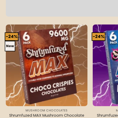
-24%
-24%
Add to
wishlist
New
MUSHROOM CHOCOLATES
Shrumfuzed MAX Mushroom Chocolate
Shrumfuz