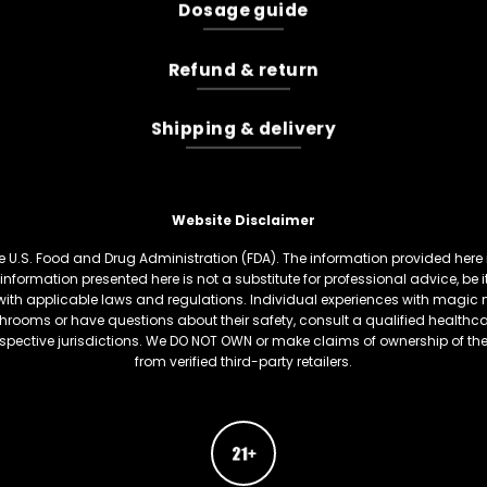
Dosage guide
Refund & return
Shipping & delivery
Website Disclaimer
U.S. Food and Drug Administration (FDA). The information provided here is
information presented here is not a substitute for professional advice, be
th applicable laws and regulations. Individual experiences with magic 
hrooms or have questions about their safety, consult a qualified healthcare
respective jurisdictions. We DO NOT OWN or make claims of ownership of t
from verified third-party retailers.