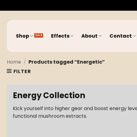
Skip
to
content
Shop
Effects
About
Contact
Home
/
Products tagged “Energetic”
FILTER
Energy Collection
Kick yourself into higher gear and boost energy lev
functional mushroom extracts.