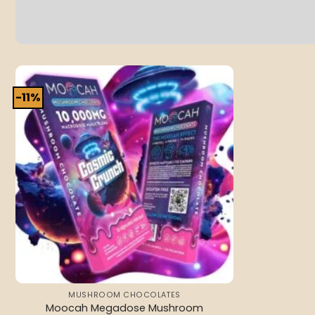
-11%
Add to
wishlist
MUSHROOM CHOCOLATES
Moocah Megadose Mushroom