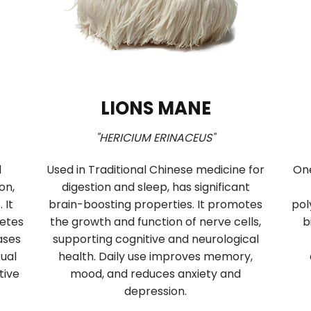
CORDYCEPS
 s.l."
"CORDYCEPS MILITARIS"
oom of
Cordyceps improves vitality and
al Chinese
endurance by supporting respiration,
dulates the
oxygen delivery, and ATP synthesis. It
ports
enhances aerobic endurance in athletes
d acts as a
and general vitality in seniors, increases
mental and
circulation, and enhances male sexual
performance and female reproductive
health.