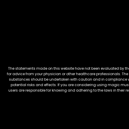
The statements made on this website have not been evaluated by the 
for advice from your physician or other healthcare professionals. The 
substances should be undertaken with caution and in compliance wi
potential risks and effects. If you are considering using magic mus
users are responsible for knowing and adhering to the laws in their 