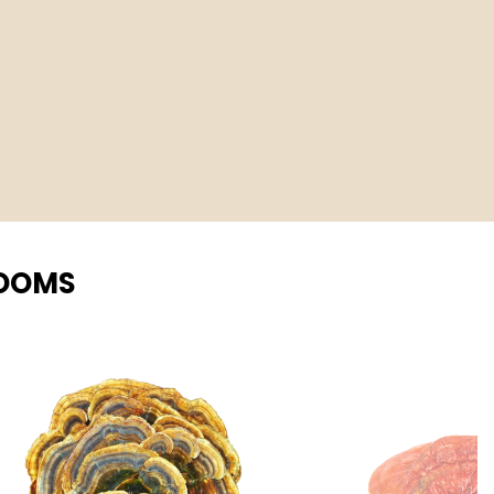
ROOMS