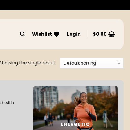
Wishlist
Login
$
0.00
Showing the single result
ed with
ENERGETIC