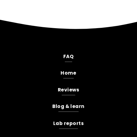
FAQ
Home
Reviews
Blog & learn
Lab reports