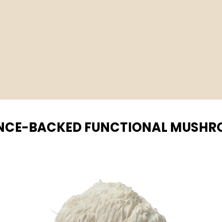
NCE-BACKED FUNCTIONAL MUSH