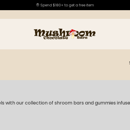
Spend $180+ to get a free item
els with our collection of shroom bars and gummies infus