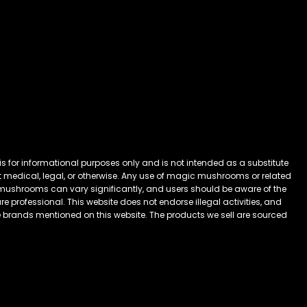
 for informational purposes only and is not intended as a substitute
 it medical, legal, or otherwise. Any use of magic mushrooms or related
mushrooms can vary significantly, and users should be aware of the
 professional. This website does not endorse illegal activities, and
he brands mentioned on this website. The products we sell are sourced