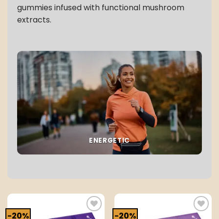
gummies infused with functional mushroom
extracts.
ENERGETIC
-20%
-20%
Add to
Add to