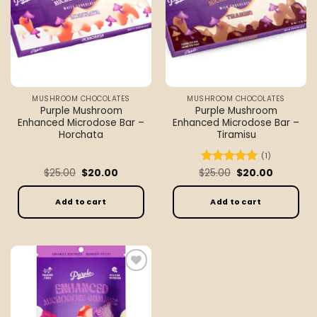
MUSHROOM CHOCOLATES
MUSHROOM CHOCOLATES
Purple Mushroom
Purple Mushroom
Enhanced Microdose Bar –
Enhanced Microdose Bar –
Horchata
Tiramisu
(1)
Original
Current
Original
Current
$
25.00
$
20.00
$
Rated
25.00
5
$
20.00
price
price
price
price
out of 5
was:
is:
was:
is:
$25.00.
$20.00.
$25.00.
$20.00.
Add to cart
Add to cart
Add to
wishlist