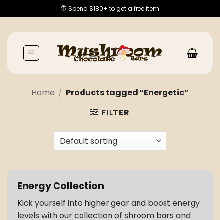
Skip
Spend $180+ to get a free item
to
content
Home
/
Products tagged “Energetic”
FILTER
Energy Collection
Kick yourself into higher gear and boost energy
levels with our collection of shroom bars and