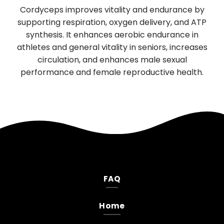
Used in Traditional Chinese medicine for
urance by
digestion and sleep, has significant brain-
y, and ATP
boosting properties. It promotes the growth a
rance in
function of nerve cells, supporting cognitive a
, increases
neurological health. Daily use improves memor
exual
mood, and reduces anxiety and depression.
e health.
FAQ
Home