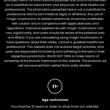
provided here is for informational purposes only and is not intended
as a substitute for advice from your physician or other healthcare
professionals. The information presented here is not a substitute for
professional advice, be it medical, legal, or otherwise. Any use of
magic mushrooms or related substances should be undertaken
with caution and in compliance with applicable laws and
regulations. Individual experiences with magic mushrooms can
vary significantly, and users should be aware of the potential risks
and effects. If you are considering using magic mushrooms or
have questions about their safety, consult a qualified healthcare
professional. This website does not endorse illegal activities, and
users are responsible for knowing and adhering to the laws in their
respective jurisdictions. We DO NOT OWN or make claims of
ownership of the brands mentioned on this website. The products we
sell are sourced from verified third-party retailers.
Age restriction
You must be 21 years or older to shop from our website.
FREEBARS