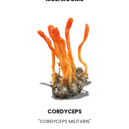
LIONS MANE
"HERICIUM ERINACEUS"