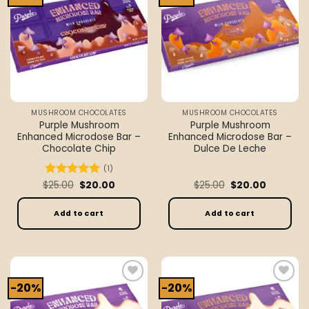
wishlist
wishlist
MUSHROOM CHOCOLATES
MUSHROOM CHOCOLATES
Purple Mushroom
Purple Mushroom
Enhanced Microdose Bar –
Enhanced Microdose Bar –
Chocolate Chip
Dulce De Leche
(1)
Original
Current
Original
Current
$
Rated
25.00
5
$
20.00
$
25.00
$
20.00
price
price
price
price
out of 5
was:
is:
was:
is:
$25.00.
$20.00.
$25.00.
$20.00.
Add to cart
Add to cart
-20%
-20%
Add to
Add to
wishlist
wishlist