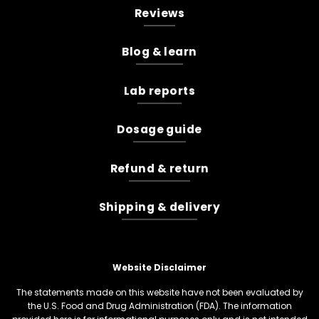
Reviews
Blog & learn
Lab reports
Dosage guide
Refund & return
Shipping & delivery
Website Disclaimer
The statements made on this website have not been evaluated by
the U.S. Food and Drug Administration (FDA). The information