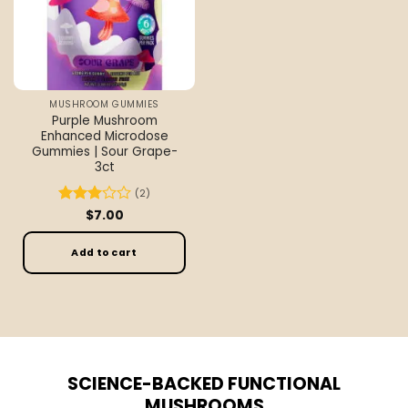
MUSHROOM GUMMIES
Purple Mushroom
Enhanced Microdose
Gummies | Sour Grape-
3ct
(2)
Rated
$
7.00
3
out
of 5
Add to cart
SCIENCE-BACKED FUNCTIONAL
MUSHROOMS