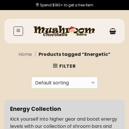
Skip
Spend $180+ to get a free item
to
content
Home
/
Products tagged “Energetic”
FILTER
Energy Collection
Kick yourself into higher gear and boost energy
levels with our collection of shroom bars and