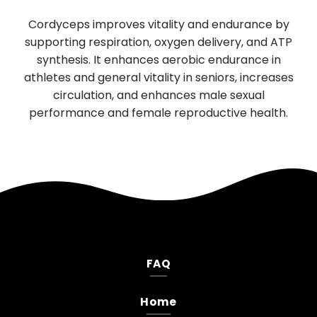
Used in Traditional Chinese medi
ty and endurance by
digestion and sleep, has significa
gen delivery, and ATP
boosting properties. It promotes th
robic endurance in
function of nerve cells, supporting 
 in seniors, increases
neurological health. Daily use impr
ces male sexual
mood, and reduces anxiety and de
productive health.
FAQ
Home