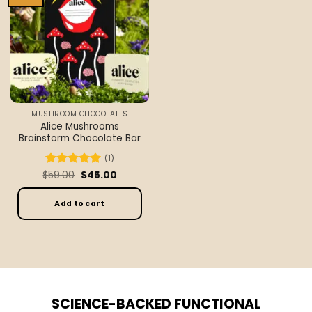
wishlist
MUSHROOM CHOCOLATES
Alice Mushrooms
Brainstorm Chocolate Bar
(1)
Original
Current
$
Rated
59.00
5
$
45.00
price
price
out of 5
was:
is:
$59.00.
$45.00.
Add to cart
SCIENCE-BACKED FUNCTIONAL