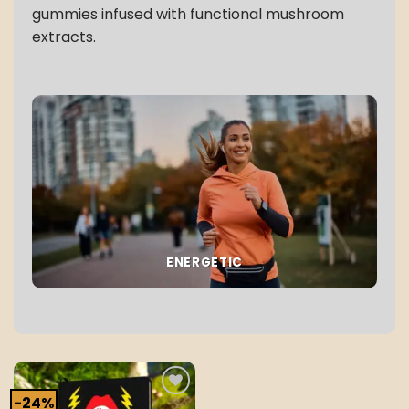
gummies infused with functional mushroom
extracts.
ENERGETIC
-24%
Add to