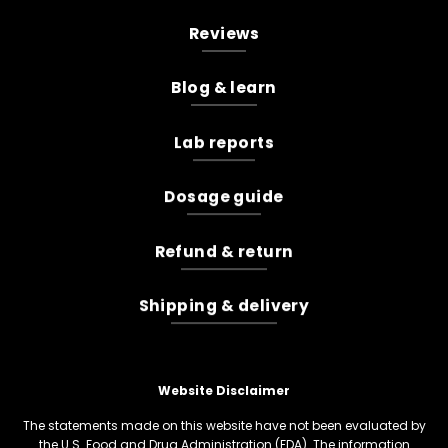
Reviews
Blog & learn
Lab reports
Dosage guide
Refund & return
Shipping & delivery
Website Disclaimer
The statements made on this website have not been evaluated by
the U.S. Food and Drug Administration (FDA). The information