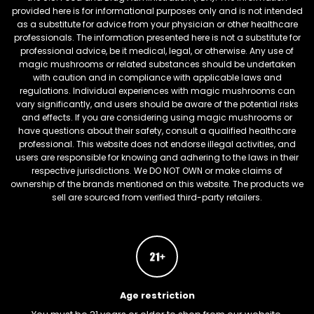
provided here is for informational purposes only and is not intended
as a substitute for advice from your physician or other healthcare
professionals. The information presented here is not a substitute for
professional advice, be it medical, legal, or otherwise. Any use of
magic mushrooms or related substances should be undertaken
with caution and in compliance with applicable laws and
regulations. Individual experiences with magic mushrooms can
vary significantly, and users should be aware of the potential risks
and effects. If you are considering using magic mushrooms or
have questions about their safety, consult a qualified healthcare
professional. This website does not endorse illegal activities, and
users are responsible for knowing and adhering to the laws in their
respective jurisdictions. We DO NOT OWN or make claims of
ownership of the brands mentioned on this website. The products we
sell are sourced from verified third-party retailers.
Age restriction