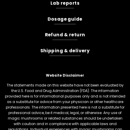
Lab reports
Dosage guide
Refund & return
Shipping & delivery
Website Disclaimer
The statements made on this website have not been evaluated by
the U.S. Food and Drug Administration (FDA). The information
provided here is for informational purposes only and is not intended
as a substitute for advice from your physician or other healthcare
professionals. The information presented here is not a substitute for
professional advice, be it medical, legal, or otherwise. Any use of
magic mushrooms or related substances should be undertaken
with caution and in compliance with applicable laws and
regulations. Individual experiences with magic mushrooms can