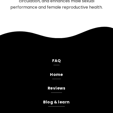
irculation, and enhances male sexual
mood, and 
rmance and female reproductive health.
FAQ
Home
Reviews
Blog & learn