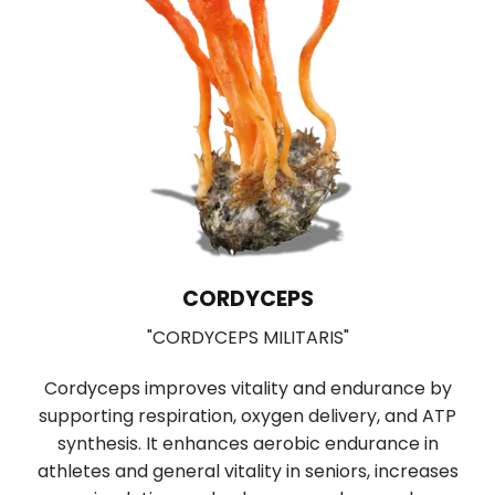
CORDYCEPS
"CORDYCEPS MILITARIS"
Used in T
ceps improves vitality and endurance by
digestion 
ting respiration, oxygen delivery, and ATP
boosting prop
hesis. It enhances aerobic endurance in
function of ne
s and general vitality in seniors, increases
neurological 