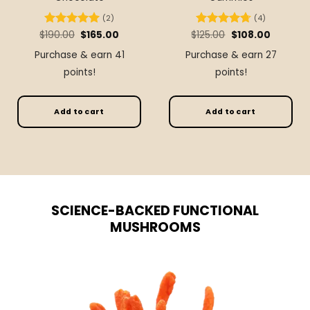
(2)
(4)
Original
Current
Original
Current
$
Rated
190.00
5
$
165.00
$
Rated
125.00
4.75
$
108.00
price
price
price
price
out of 5
out of 5
was:
is:
was:
is:
Purchase & earn 41
Purchase & earn 27
$190.00.
$165.00.
$125.00.
$108.00.
points!
points!
Add to cart
Add to cart
SCIENCE-BACKED FUNCTIONAL
MUSHROOMS