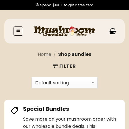
Skip
Spend $180+ to get a free item
to
content
Home
/
Shop Bundles
FILTER
Special Bundles
Save more on your
mushroom order
with
our wholesale bundle deals. This