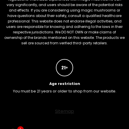
vary significantly, and users should be aware of the potential risks
and effects. If you are considering using magic mushrooms or
have questions about their safety, consult a qualified healthcare
professional. This website does not endorse illegal activities, and
users are responsible for knowing and adhering to the laws in their
respective jurisdictions. We DO NOT OWN or make claims of
ownership of the brands mentioned on this website. The products we
sell are sourced from verified third-party retailers.
Age restriction
You must be 21 years or older to shop from our website.
FREEBARS
Sitemap