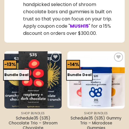
handpicked selection of shroom
chocolate bars and gummies is built on
trust so that you can focus on your trip.
Apply coupon code "
MUSH15
" for a 15%
discount on orders over $300.00.
-13%
-14%
Add to
Add to
wishlist
wishlist
Bundle Deal
Bundle Deal
SHOP BUNDLES
SHOP BUNDLES
Schedule35 (S35)
Schedule35 (S35) Gummy
Chocolate Trio – Shroom
Trio – Microdose
Chocolate
Gummies