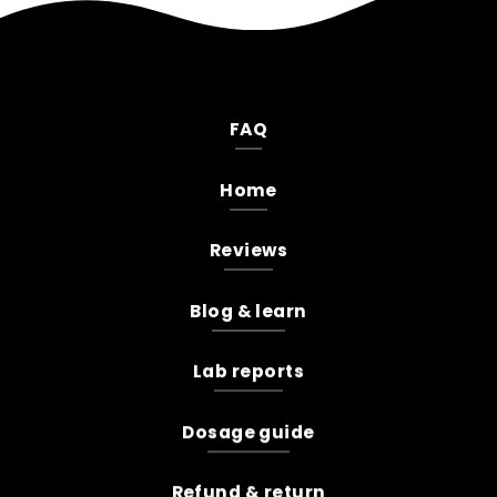
FAQ
Home
Reviews
Blog & learn
Lab reports
Dosage guide
Refund & return