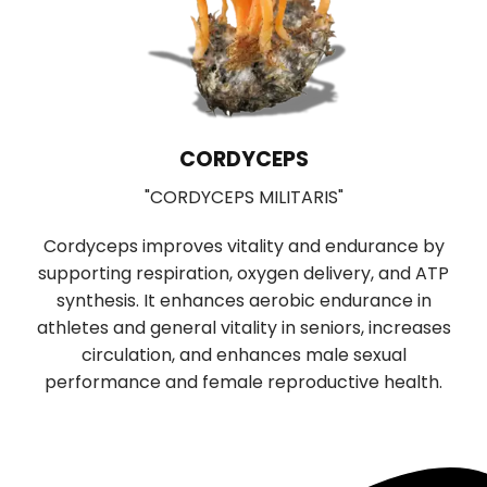
CORDYCEPS
"CORDYCEPS MILITARIS"
Cordyceps improves vitality and endurance by
supporting respiration, oxygen delivery, and ATP
b
synthesis. It enhances aerobic endurance in
r
f
athletes and general vitality in seniors, increases
n
circulation, and enhances male sexual
performance and female reproductive health.