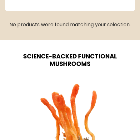
No products were found matching your selection.
SCIENCE-BACKED FUNCTIONAL
MUSHROOMS