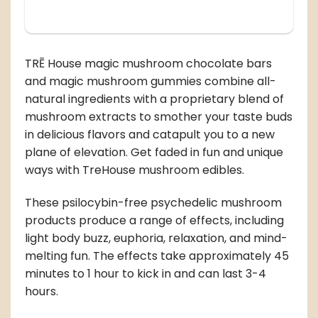
TRĒ House magic mushroom chocolate bars
and magic mushroom gummies combine all-
natural ingredients with a proprietary blend of
mushroom extracts to smother your taste buds
in delicious flavors and catapult you to a new
plane of elevation. Get faded in fun and unique
ways with TreHouse mushroom edibles.
These psilocybin-free psychedelic mushroom
products produce a range of effects, including
light body buzz, euphoria, relaxation, and mind-
melting fun. The effects take approximately 45
minutes to 1 hour to kick in and can last 3-4
hours.