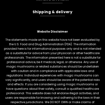
Shipping & delivery
Website Disclaimer
The statements made on this website have not been evaluated by
the U.S. Food and Drug Administration (FDA). The information
provided here is for informational purposes only and is not intended
as a substitute for advice from your physician or other healthcare
professionals. The information presented here is not a substitute for
professional advice, be it medical, legal, or otherwise. Any use of
magic mushrooms or related substances should be undertaken
with caution and in compliance with applicable laws and
regulations. Individual experiences with magic mushrooms can
vary significantly, and users should be aware of the potential risks
and effects. If you are considering using magic mushrooms or
have questions about their safety, consult a qualified healthcare
professional. This website does not endorse illegal activities, and
users are responsible for knowing and adhering to the laws in their
respective jurisdictions. We DO NOT OWN or make claims of