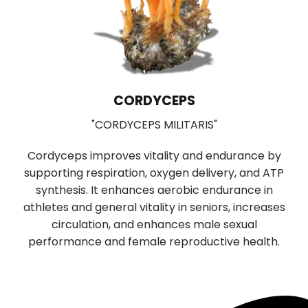
CORDYCEPS
"CORDYCEPS MILITARIS"
Cordyceps improves vitality and endurance by
supporting respiration, oxygen delivery, and ATP
b
synthesis. It enhances aerobic endurance in
r
f
athletes and general vitality in seniors, increases
n
circulation, and enhances male sexual
performance and female reproductive health.