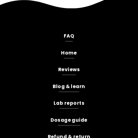
FAQ
Home
Reviews
Blog & learn
Lab reports
Dosage guide
Refund & return