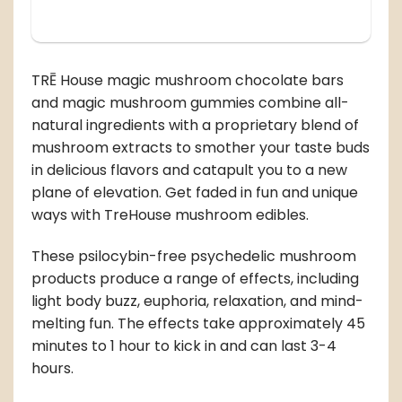
TRĒ House magic mushroom chocolate bars
and magic mushroom gummies combine all-
natural ingredients with a proprietary blend of
mushroom extracts to smother your taste buds
in delicious flavors and catapult you to a new
plane of elevation. Get faded in fun and unique
ways with TreHouse mushroom edibles.
These psilocybin-free psychedelic mushroom
products produce a range of effects, including
light body buzz, euphoria, relaxation, and mind-
melting fun. The effects take approximately 45
minutes to 1 hour to kick in and can last 3-4
hours.