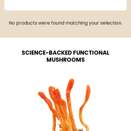
No products were found matching your selection.
SCIENCE-BACKED FUNCTIONAL
MUSHROOMS