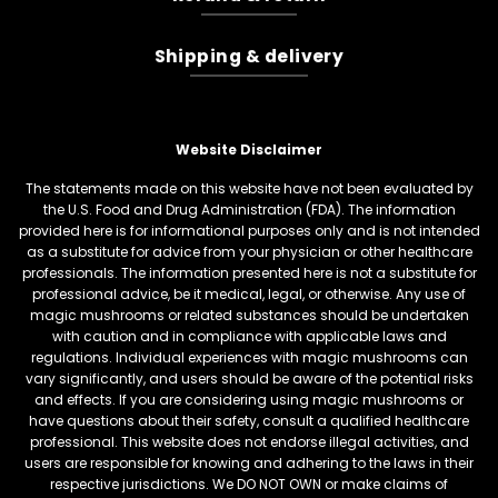
Shipping & delivery
Website Disclaimer
The statements made on this website have not been evaluated by
the U.S. Food and Drug Administration (FDA). The information
provided here is for informational purposes only and is not intended
as a substitute for advice from your physician or other healthcare
professionals. The information presented here is not a substitute for
professional advice, be it medical, legal, or otherwise. Any use of
magic mushrooms or related substances should be undertaken
with caution and in compliance with applicable laws and
regulations. Individual experiences with magic mushrooms can
vary significantly, and users should be aware of the potential risks
and effects. If you are considering using magic mushrooms or
have questions about their safety, consult a qualified healthcare
professional. This website does not endorse illegal activities, and
users are responsible for knowing and adhering to the laws in their
respective jurisdictions. We DO NOT OWN or make claims of