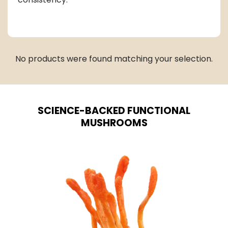
No products were found matching your selection.
SCIENCE-BACKED FUNCTIONAL
MUSHROOMS