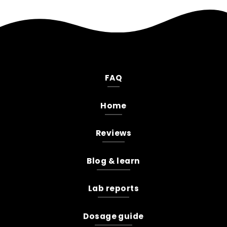
FAQ
Home
Reviews
Blog & learn
Lab reports
Dosage guide