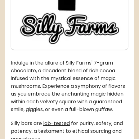
Indulge in the allure of Silly Farms' 7-gram
chocolate, a decadent blend of rich cocoa
infused with the mystical essence of magic
mushrooms. Experience a symphony of flavors
as you embrace the enchanting magic hidden
within each velvety square with a guaranteed
smile, giggles, or even a full-blown guffaw.
Silly bars are
lab-tested
for purity, safety, and
potency, a testament to ethical sourcing and
consistency.