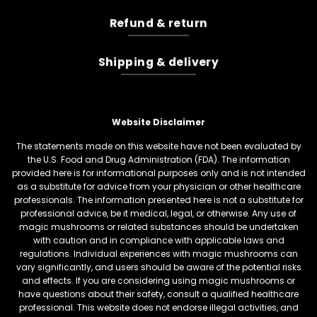
Refund & return
Shipping & delivery
Website Disclaimer
The statements made on this website have not been evaluated by
the U.S. Food and Drug Administration (FDA). The information
provided here is for informational purposes only and is not intended
as a substitute for advice from your physician or other healthcare
professionals. The information presented here is not a substitute for
professional advice, be it medical, legal, or otherwise. Any use of
magic mushrooms or related substances should be undertaken
with caution and in compliance with applicable laws and
regulations. Individual experiences with magic mushrooms can
vary significantly, and users should be aware of the potential risks
and effects. If you are considering using magic mushrooms or
have questions about their safety, consult a qualified healthcare
professional. This website does not endorse illegal activities, and