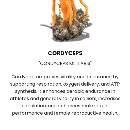
CORDYCEPS
"CORDYCEPS MILITARIS"
Cordyceps improves vitality and endurance by
supporting respiration, oxygen delivery, and ATP
b
synthesis. It enhances aerobic endurance in
r
f
athletes and general vitality in seniors, increases
n
circulation, and enhances male sexual
performance and female reproductive health.