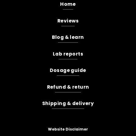
Home
Reviews
Blog & learn
Lab reports
Dosage guide
Refund & return
Shipping & delivery
Website Disclaimer