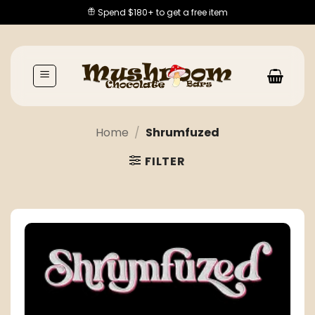
Skip
Spend $180+ to get a free item
to
content
Home
/
Shrumfuzed
FILTER