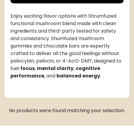
Enjoy exciting flavor options with Shrumfuzed
functional mushroom blend made with clean
ingredients and third-party tested for safety
and consistency. Shumfuzed mushroom
gummies and chocolate bars are expertly
crafted to deliver all the good feelings without
psilocybin, psilocin, or 4-AcO-DMT, designed to
fuel
focus
,
mental clarity
,
cognitive
performance
, and
balanced energy
.
No products were found matching your selection.