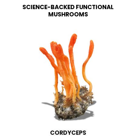
SCIENCE-BACKED FUNCTIONAL
MUSHROOMS
CORDYCEPS