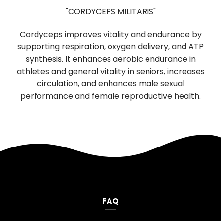
"CORDYCEPS MILITARIS"
Used in T
ceps improves vitality and endurance by
digestion 
ting respiration, oxygen delivery, and ATP
boosting prop
hesis. It enhances aerobic endurance in
function of ne
s and general vitality in seniors, increases
neurological 
irculation, and enhances male sexual
mood, and 
rmance and female reproductive health.
FAQ