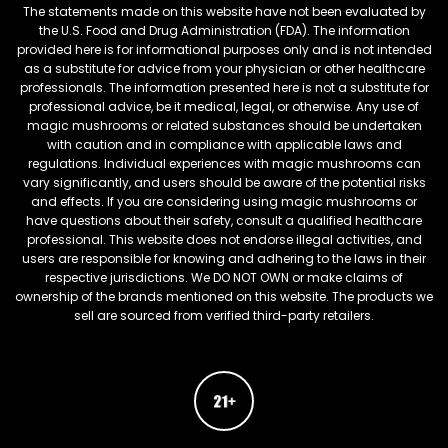
The statements made on this website have not been evaluated by
the U.S. Food and Drug Administration (FDA). The information
provided here is for informational purposes only and is not intended
as a substitute for advice from your physician or other healthcare
professionals. The information presented here is not a substitute for
professional advice, be it medical, legal, or otherwise. Any use of
magic mushrooms or related substances should be undertaken
with caution and in compliance with applicable laws and
regulations. Individual experiences with magic mushrooms can
vary significantly, and users should be aware of the potential risks
and effects. If you are considering using magic mushrooms or
have questions about their safety, consult a qualified healthcare
professional. This website does not endorse illegal activities, and
users are responsible for knowing and adhering to the laws in their
respective jurisdictions. We DO NOT OWN or make claims of
ownership of the brands mentioned on this website. The products we
sell are sourced from verified third-party retailers.