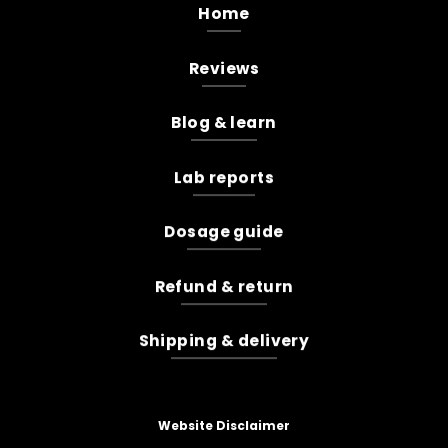
Home
Reviews
Blog & learn
Lab reports
Dosage guide
Refund & return
Shipping & delivery
Website Disclaimer