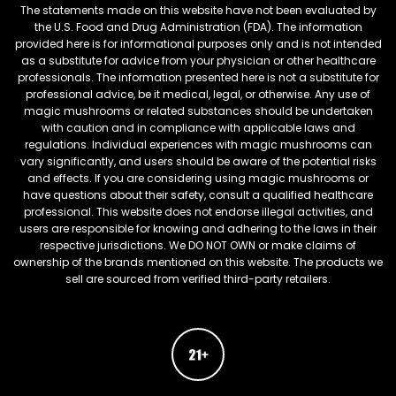
The statements made on this website have not been evaluated by
the U.S. Food and Drug Administration (FDA). The information
provided here is for informational purposes only and is not intended
as a substitute for advice from your physician or other healthcare
professionals. The information presented here is not a substitute for
professional advice, be it medical, legal, or otherwise. Any use of
magic mushrooms or related substances should be undertaken
with caution and in compliance with applicable laws and
regulations. Individual experiences with magic mushrooms can
vary significantly, and users should be aware of the potential risks
and effects. If you are considering using magic mushrooms or
have questions about their safety, consult a qualified healthcare
professional. This website does not endorse illegal activities, and
users are responsible for knowing and adhering to the laws in their
respective jurisdictions. We DO NOT OWN or make claims of
ownership of the brands mentioned on this website. The products we
sell are sourced from verified third-party retailers.