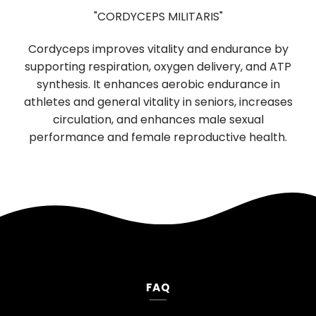
"CORDYCEPS MILITARIS"
Us
Cordyceps improves vitality and endurance by
dig
supporting respiration, oxygen delivery, and ATP
boostin
synthesis. It enhances aerobic endurance in
functio
athletes and general vitality in seniors, increases
neurol
circulation, and enhances male sexual
mood
performance and female reproductive health.
FAQ