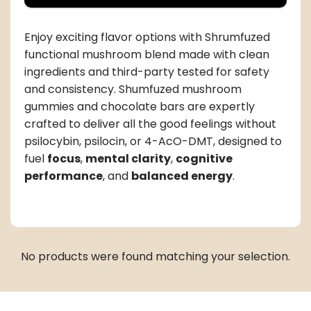
Enjoy exciting flavor options with Shrumfuzed
functional mushroom blend made with clean
ingredients and third-party tested for safety
and consistency. Shumfuzed mushroom
gummies and chocolate bars are expertly
crafted to deliver all the good feelings without
psilocybin, psilocin, or 4-AcO-DMT, designed to
fuel
focus
,
mental clarity
,
cognitive
performance
, and
balanced energy
.
No products were found matching your selection.