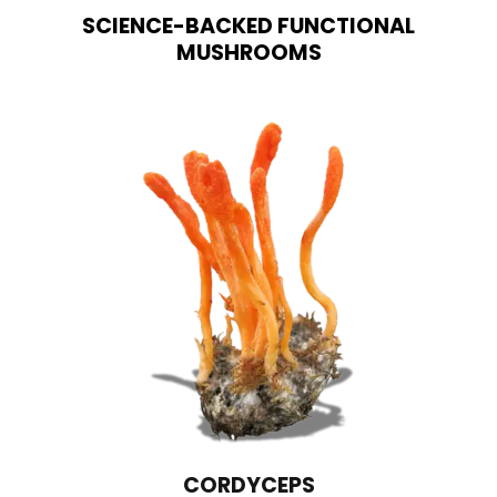
SCIENCE-BACKED FUNCTIONAL
MUSHROOMS
CORDYCEPS