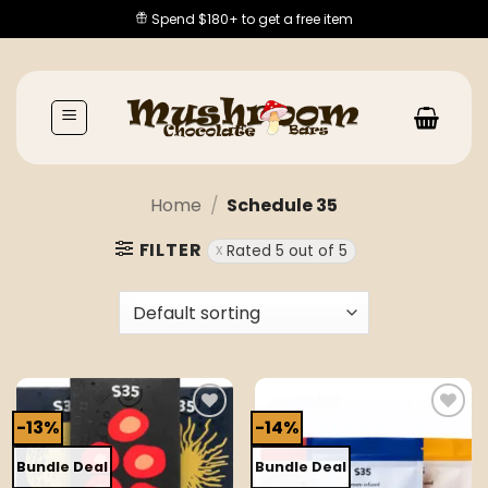
Skip
Spend $180+ to get a free item
to
content
Home
/
Schedule 35
FILTER
Rated 5 out of 5
-13%
-14%
Add to
Add to
wishlist
wishlist
Bundle Deal
Bundle Deal