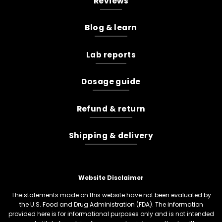
Reviews
Blog & learn
Lab reports
Dosage guide
Refund & return
Shipping & delivery
Website Disclaimer
The statements made on this website have not been evaluated by
the U.S. Food and Drug Administration (FDA). The information
provided here is for informational purposes only and is not intended