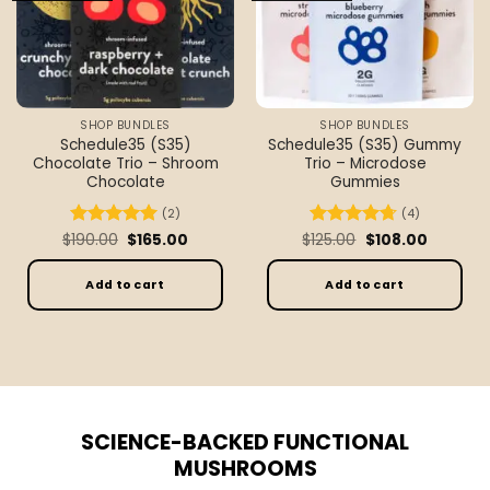
SHOP BUNDLES
SHOP BUNDLES
Schedule35 (S35)
Schedule35 (S35) Gummy
Chocolate Trio – Shroom
Trio – Microdose
Chocolate
Gummies
(2)
(4)
Original
Current
Original
Current
$
Rated
190.00
5
$
165.00
$
Rated
125.00
4.75
$
108.00
price
price
price
price
out of 5
out of 5
was:
is:
was:
is:
$190.00.
$165.00.
$125.00.
$108.00.
Add to cart
Add to cart
SCIENCE-BACKED FUNCTIONAL
MUSHROOMS