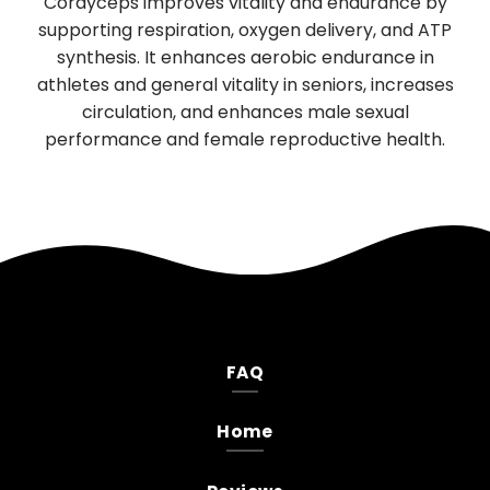
tality and endurance by
digestion and sleep, has sign
 oxygen delivery, and ATP
boosting properties. It promote
s aerobic endurance in
function of nerve cells, support
lity in seniors, increases
neurological health. Daily use 
nhances male sexual
mood, and reduces anxiety an
e reproductive health.
FAQ
Home