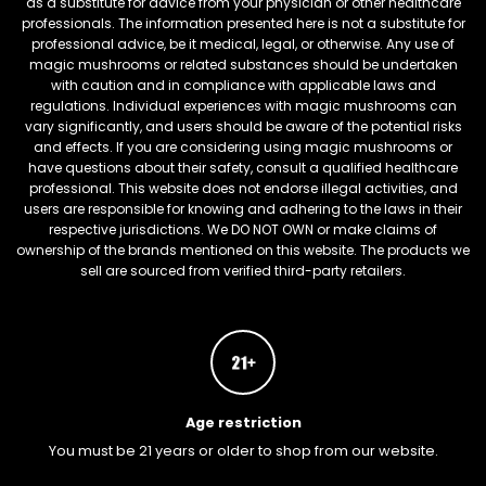
as a substitute for advice from your physician or other healthcare
professionals. The information presented here is not a substitute for
professional advice, be it medical, legal, or otherwise. Any use of
magic mushrooms or related substances should be undertaken
with caution and in compliance with applicable laws and
regulations. Individual experiences with magic mushrooms can
vary significantly, and users should be aware of the potential risks
and effects. If you are considering using magic mushrooms or
have questions about their safety, consult a qualified healthcare
professional. This website does not endorse illegal activities, and
users are responsible for knowing and adhering to the laws in their
respective jurisdictions. We DO NOT OWN or make claims of
ownership of the brands mentioned on this website. The products we
sell are sourced from verified third-party retailers.
Age restriction
You must be 21 years or older to shop from our website.
FREEBARS