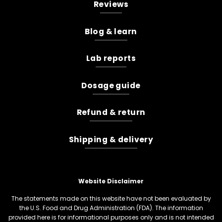
Reviews
Blog & learn
Lab reports
Dosage guide
Refund & return
Shipping & delivery
Website Disclaimer
The statements made on this website have not been evaluated by
the U.S. Food and Drug Administration (FDA). The information
provided here is for informational purposes only and is not intended