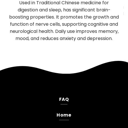
y
Used in Traditional Chinese medicine for
mu
TP
digestion and sleep, has significant brain-
be
boosting properties. It promotes the growth and
T
es
function of nerve cells, supporting cognitive and
neurological health. Daily use improves memory,
.
mood, and reduces anxiety and depression.
FAQ
Home