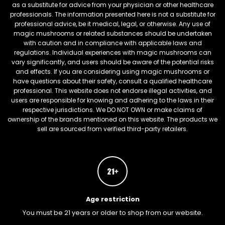
as a substitute for advice from your physician or other healthcare
professionals. The information presented here is not a substitute for
professional advice, be it medical, legal, or otherwise. Any use of
magic mushrooms or related substances should be undertaken
with caution and in compliance with applicable laws and
regulations. Individual experiences with magic mushrooms can
vary significantly, and users should be aware of the potential risks
and effects. If you are considering using magic mushrooms or
have questions about their safety, consult a qualified healthcare
professional. This website does not endorse illegal activities, and
users are responsible for knowing and adhering to the laws in their
respective jurisdictions. We DO NOT OWN or make claims of
ownership of the brands mentioned on this website. The products we
sell are sourced from verified third-party retailers.
Age restriction
You must be 21 years or older to shop from our website.
FREEBARS