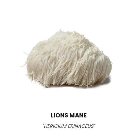
LIONS MANE
"HERICIUM ERINACEUS"