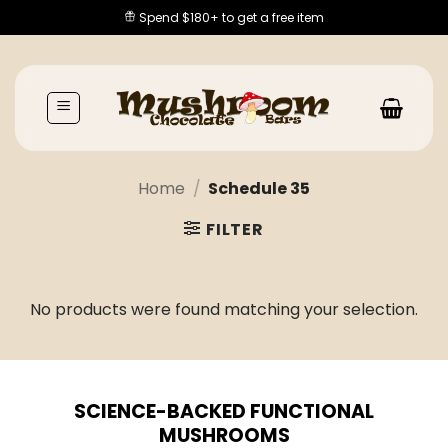
Skip
Spend $180+ to get a free item
to
content
Home
/
Schedule 35
FILTER
No products were found matching your selection.
SCIENCE-BACKED FUNCTIONAL
MUSHROOMS