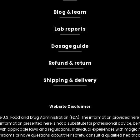
Blog & learn
Lab reports
Dosage guide
Refund & return
Shipping & delivery
Website Disclaimer
U.S. Food and Drug Administration (FDA). The information provided here is
information presented here is not a substitute for professional advice, be
th applicable laws and regulations. Individual experiences with magic 
hrooms or have questions about their safety, consult a qualified healthcare