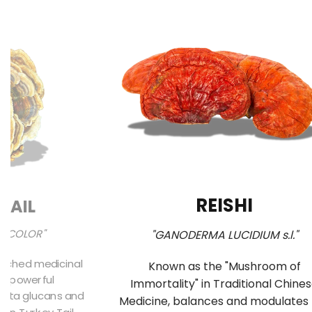
REISHI
TAIL
SICOLOR"
"GANODERMA LUCIDIUM s.l."
arched medicinal
Known as the "Mushroom of
ts powerful
Immortality" in Traditional Chine
beta glucans and
Medicine, balances and modulates
 in Turkey Tail