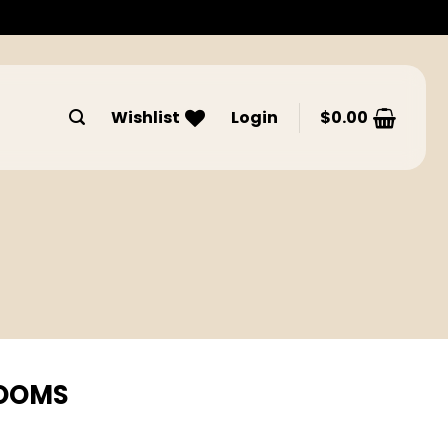
Wishlist
Login
$
0.00
ROOMS