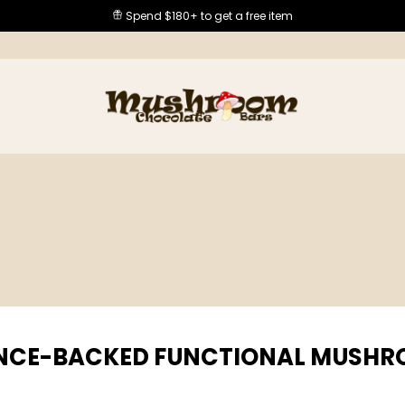
Spend $180+ to get a free item
NCE-BACKED FUNCTIONAL MUSH