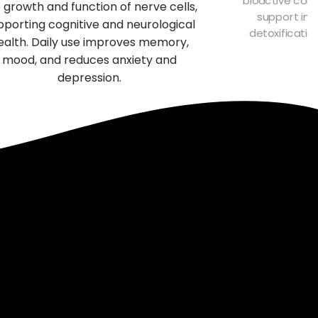
 growth and function of nerve cells,
support imm
pporting cognitive and neurological
detoxificatio
ealth. Daily use improves memory,
f
mood, and reduces anxiety and
depression.