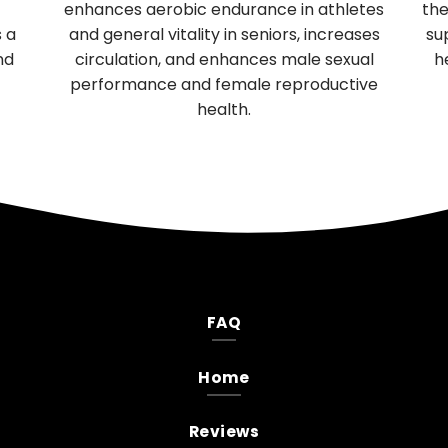
enhances aerobic endurance in athletes
the
s a
and general vitality in seniors, increases
su
nd
circulation, and enhances male sexual
h
performance and female reproductive
health.
FAQ
Home
Reviews