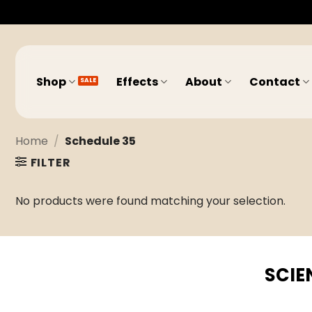
Skip
to
content
Shop
Effects
About
Contact
Home
/
Schedule 35
FILTER
No products were found matching your selection.
SCIE