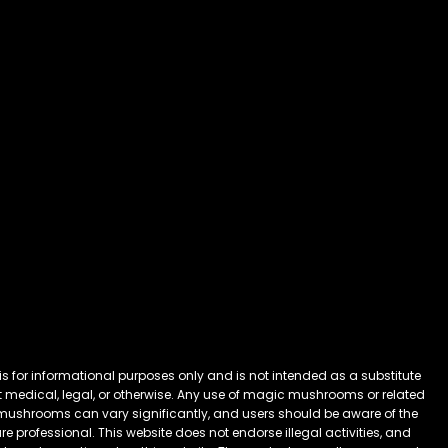
 for informational purposes only and is not intended as a substitute
 it medical, legal, or otherwise. Any use of magic mushrooms or related
mushrooms can vary significantly, and users should be aware of the
 professional. This website does not endorse illegal activities, and