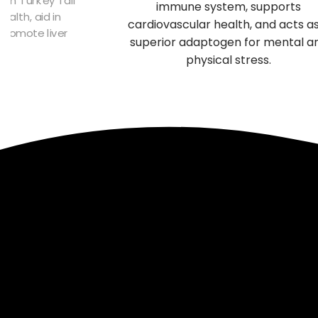
immune system, supports
alth, aid in
cardiovascular health, and acts a
 promote liver
superior adaptogen for mental a
n.
physical stress.