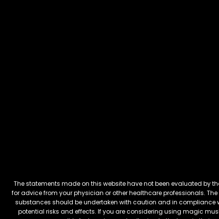
The statements made on this website have not been evaluated by the 
for advice from your physician or other healthcare professionals. The 
substances should be undertaken with caution and in compliance wi
potential risks and effects. If you are considering using magic mus