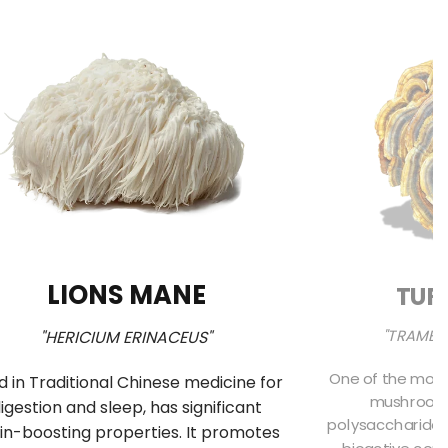
LIONS MANE
TUR
"TRAMET
"HERICIUM ERINACEUS"
One of the most
d in Traditional Chinese medicine for
mushrooms 
igestion and sleep, has significant
polysaccharides
in-boosting properties. It promotes
bioactive comp