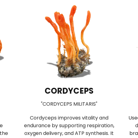
CORDYCEPS
"CORDYCEPS MILITARIS"
Cordyceps improves vitality and
Use
se
endurance by supporting respiration,
d
 the
oxygen delivery, and ATP synthesis. It
bra