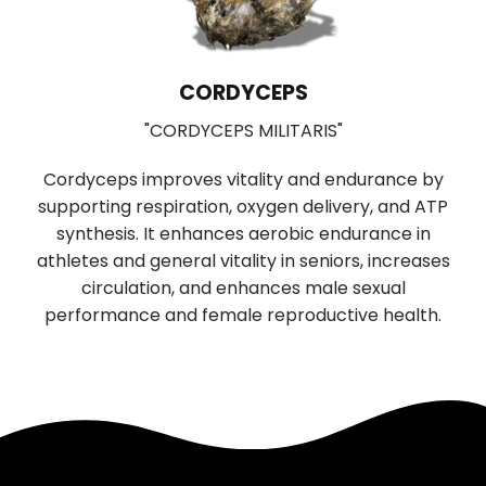
CORDYCEPS
"CORDYCEPS MILITARIS"
Cordyceps improves vitality and endurance by
supporting respiration, oxygen delivery, and ATP
b
synthesis. It enhances aerobic endurance in
r
f
athletes and general vitality in seniors, increases
n
circulation, and enhances male sexual
performance and female reproductive health.