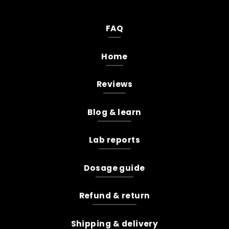
FAQ
Home
Reviews
Blog & learn
Lab reports
Dosage guide
Refund & return
Shipping & delivery