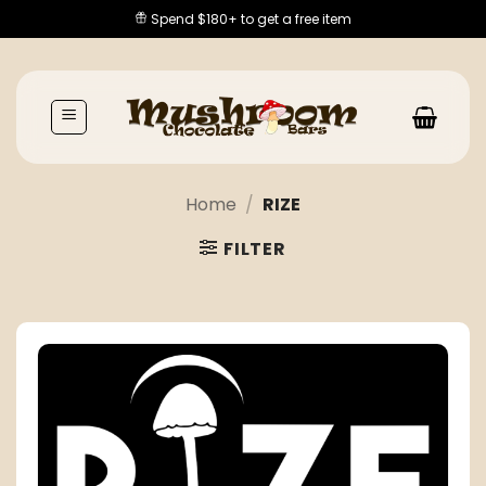
Skip
Spend $180+ to get a free item
to
content
Home
/
RIZE
FILTER