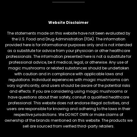
Website Disclaimer
The statements made on this website have not been evaluated by
the U.S. Food and Drug Administration (FDA). The information
provided here is for informational purposes only and is not intended
as a substitute for advice from your physician or other healthcare
professionals. The information presented here is not a substitute for
professional advice, be it medical, legal, or otherwise. Any use of
magic mushrooms or related substances should be undertaken
with caution and in compliance with applicable laws and
regulations. Individual experiences with magic mushrooms can
vary significantly, and users should be aware of the potential risks
and effects. If you are considering using magic mushrooms or
have questions about their safety, consult a qualified healthcare
professional. This website does not endorse illegal activities, and
users are responsible for knowing and adhering to the laws in their
respective jurisdictions. We DO NOT OWN or make claims of
ownership of the brands mentioned on this website. The products we
sell are sourced from verified third-party retailers.