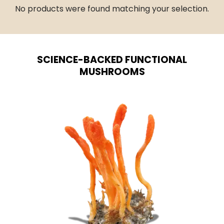
No products were found matching your selection.
SCIENCE-BACKED FUNCTIONAL
MUSHROOMS