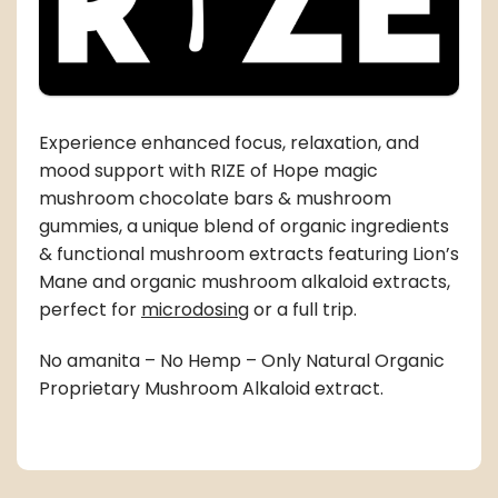
Experience enhanced focus, relaxation, and
mood support with RIZE of Hope magic
mushroom chocolate bars & mushroom
gummies, a unique blend of organic ingredients
& functional mushroom extracts featuring Lion’s
Mane and organic mushroom alkaloid extracts,
perfect for
microdosing
or a full trip.
No amanita – No Hemp – Only Natural Organic
Proprietary Mushroom Alkaloid extract.