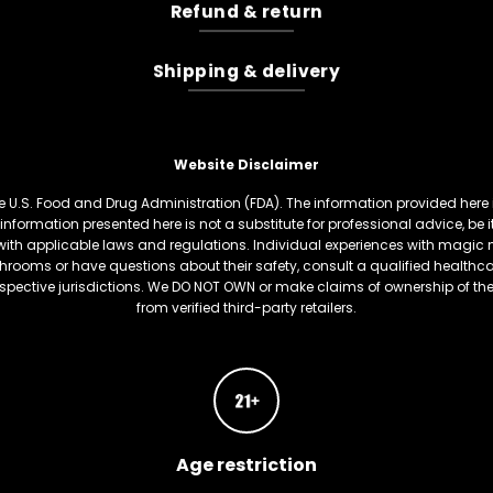
Refund & return
Shipping & delivery
Website Disclaimer
U.S. Food and Drug Administration (FDA). The information provided here is
information presented here is not a substitute for professional advice, be
th applicable laws and regulations. Individual experiences with magic 
hrooms or have questions about their safety, consult a qualified healthcare
respective jurisdictions. We DO NOT OWN or make claims of ownership of t
from verified third-party retailers.
Age restriction