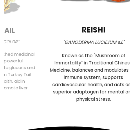
REISHI
TAIL
SICOLOR"
"GANODERMA LUCIDIUM s.l."
arched medicinal
Known as the "Mushroom of
ts powerful
Immortality" in Traditional Chine
beta glucans and
Medicine, balances and modulates
 in Turkey Tail
immune system, supports
alth, aid in
cardiovascular health, and acts a
 promote liver
superior adaptogen for mental a
n.
physical stress.