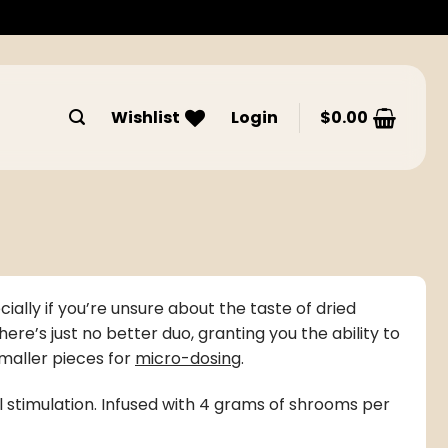
Wishlist
Login
$
0.00
ially if you’re unsure about the taste of
dried
’s just no better duo, granting you the ability to
maller pieces for
micro-dosing
.
ual stimulation. Infused with 4 grams of shrooms per