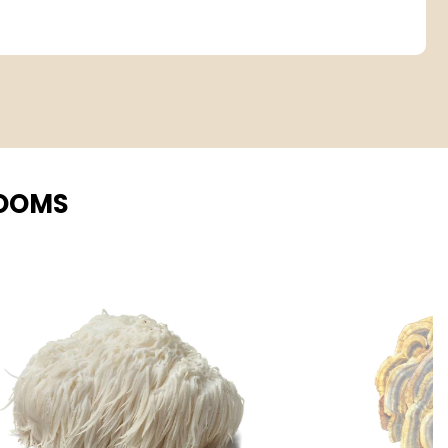
ROOMS