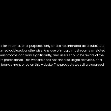
 for informational purposes only and is not intended as a substitute
 it medical, legal, or otherwise. Any use of magic mushrooms or related
mushrooms can vary significantly, and users should be aware of the
 professional. This website does not endorse illegal activities, and
he brands mentioned on this website. The products we sell are sourced