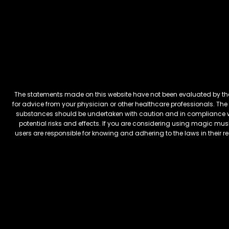
The statements made on this website have not been evaluated by the 
for advice from your physician or other healthcare professionals. The 
substances should be undertaken with caution and in compliance wi
potential risks and effects. If you are considering using magic mus
users are responsible for knowing and adhering to the laws in their 
FREEBARS