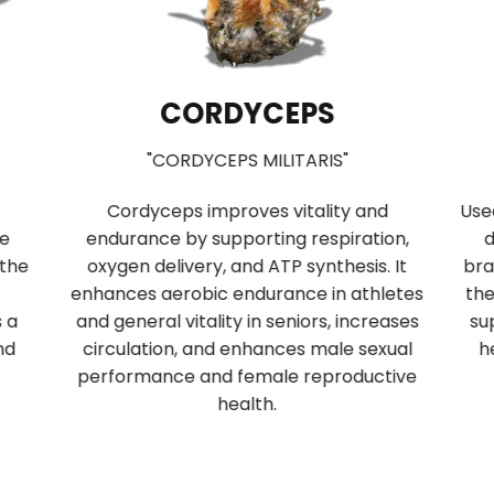
CORDYCEPS
"CORDYCEPS MILITARIS"
Cordyceps improves vitality and
Use
se
endurance by supporting respiration,
d
 the
oxygen delivery, and ATP synthesis. It
bra
enhances aerobic endurance in athletes
the
s a
and general vitality in seniors, increases
su
nd
circulation, and enhances male sexual
h
performance and female reproductive
health.