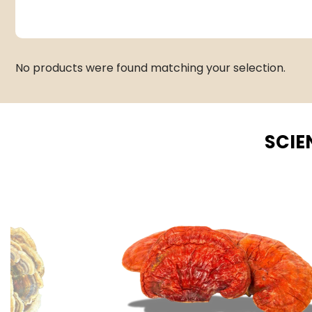
No products were found matching your selection.
SCIE