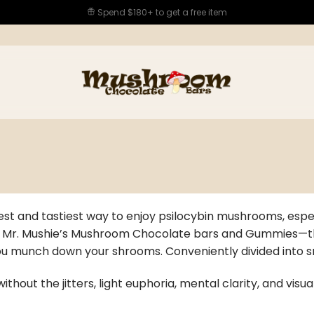
Spend $180+ to get a free item
est and tastiest way to enjoy psilocybin mushrooms, espec
h Mr. Mushie’s Mushroom Chocolate bars and Gummies—there
you munch down your shrooms. Conveniently divided into s
ithout the jitters, light euphoria, mental clarity, and vis