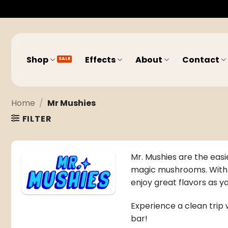
Skip
to
content
Shop
Effects
About
Contact
Home
/
Mr Mushies
FILTER
Mr. Mushies are the easi
magic mushrooms
. Wit
enjoy great flavors as 
Experience a clean trip w
bar!