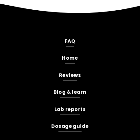
FAQ
Home
Reviews
Blog & learn
Lab reports
Dosage guide