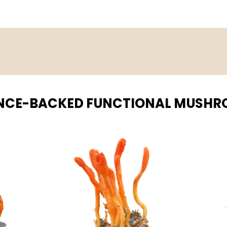
NCE-BACKED FUNCTIONAL MUSH