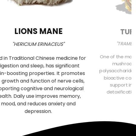
LIONS MANE
TUR
"TRAMET
"HERICIUM ERINACEUS"
One of the most
d in Traditional Chinese medicine for
mushrooms 
igestion and sleep, has significant
polysaccharides
in-boosting properties. It promotes
bioactive comp
 growth and function of nerve cells,
support imm
pporting cognitive and neurological
detoxificatio
ealth. Daily use improves memory,
f
mood, and reduces anxiety and
depression.