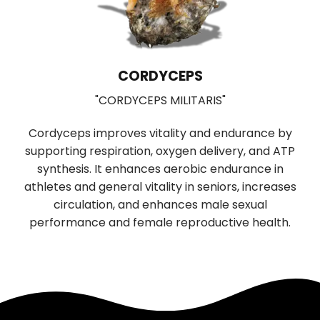
CORDYCEPS
"CORDYCEPS MILITARIS"
Cordyceps improves vitality and endurance by
supporting respiration, oxygen delivery, and ATP
b
synthesis. It enhances aerobic endurance in
r
f
athletes and general vitality in seniors, increases
n
circulation, and enhances male sexual
performance and female reproductive health.