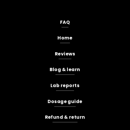
FAQ
Home
Reviews
Blog & learn
Lab reports
Dosage guide
Refund & return