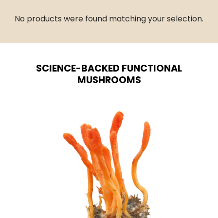
No products were found matching your selection.
SCIENCE-BACKED FUNCTIONAL
MUSHROOMS