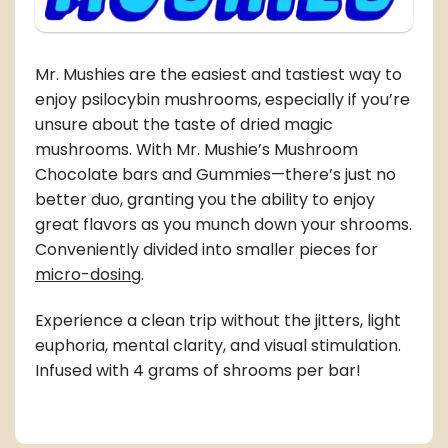
Mr. Mushies are the easiest and tastiest way to
enjoy psilocybin mushrooms, especially if you’re
unsure about the taste of
dried magic
mushrooms
. With Mr. Mushie’s Mushroom
Chocolate bars and Gummies—there’s just no
better duo, granting you the ability to enjoy
great flavors as you munch down your shrooms.
Conveniently divided into smaller pieces for
micro-dosing
.
Experience a clean trip without the jitters, light
euphoria, mental clarity, and visual stimulation.
Infused with 4 grams of shrooms per bar!