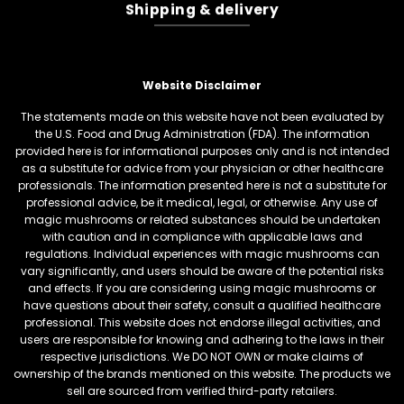
Shipping & delivery
Website Disclaimer
The statements made on this website have not been evaluated by
the U.S. Food and Drug Administration (FDA). The information
provided here is for informational purposes only and is not intended
as a substitute for advice from your physician or other healthcare
professionals. The information presented here is not a substitute for
professional advice, be it medical, legal, or otherwise. Any use of
magic mushrooms or related substances should be undertaken
with caution and in compliance with applicable laws and
regulations. Individual experiences with magic mushrooms can
vary significantly, and users should be aware of the potential risks
and effects. If you are considering using magic mushrooms or
have questions about their safety, consult a qualified healthcare
professional. This website does not endorse illegal activities, and
users are responsible for knowing and adhering to the laws in their
respective jurisdictions. We DO NOT OWN or make claims of
ownership of the brands mentioned on this website. The products we
sell are sourced from verified third-party retailers.