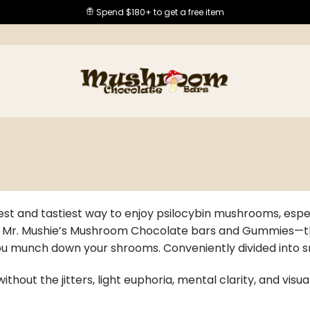
Spend $180+ to get a free item
est and tastiest way to enjoy psilocybin mushrooms, espec
h Mr. Mushie’s Mushroom Chocolate bars and Gummies—there
you munch down your shrooms. Conveniently divided into s
ithout the jitters, light euphoria, mental clarity, and vis