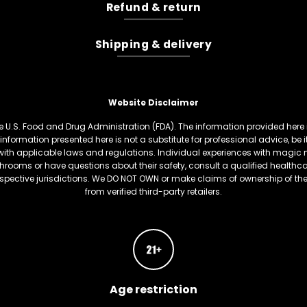
Refund & return
Shipping & delivery
Website Disclaimer
U.S. Food and Drug Administration (FDA). The information provided here is
information presented here is not a substitute for professional advice, be
th applicable laws and regulations. Individual experiences with magic 
hrooms or have questions about their safety, consult a qualified healthcare
respective jurisdictions. We DO NOT OWN or make claims of ownership of t
from verified third-party retailers.
Age restriction