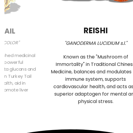
REISHI
TAIL
SICOLOR"
"GANODERMA LUCIDIUM s.l."
arched medicinal
Known as the "Mushroom of
ts powerful
Immortality" in Traditional Chine
beta glucans and
Medicine, balances and modulates
 in Turkey Tail
immune system, supports
alth, aid in
cardiovascular health, and acts a
 promote liver
superior adaptogen for mental a
n.
physical stress.