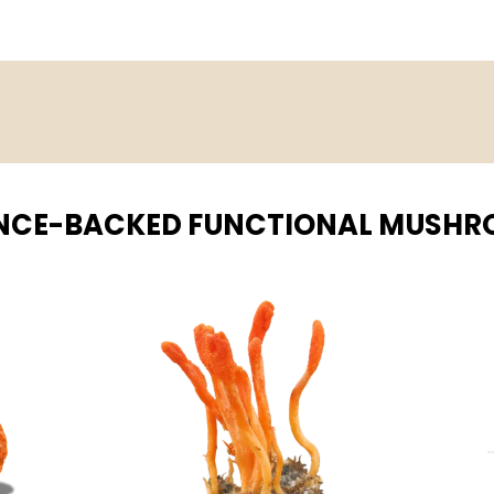
NCE-BACKED FUNCTIONAL MUSH