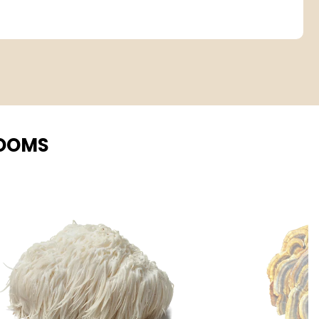
ROOMS