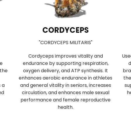
CORDYCEPS
"CORDYCEPS MILITARIS"
Cordyceps improves vitality and
Use
se
endurance by supporting respiration,
d
 the
oxygen delivery, and ATP synthesis. It
bra
enhances aerobic endurance in athletes
the
s a
and general vitality in seniors, increases
su
nd
circulation, and enhances male sexual
h
performance and female reproductive
health.