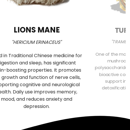
LIONS MANE
TUR
"TRAMET
"HERICIUM ERINACEUS"
One of the most
d in Traditional Chinese medicine for
mushrooms 
igestion and sleep, has significant
polysaccharides
in-boosting properties. It promotes
bioactive comp
 growth and function of nerve cells,
support imm
pporting cognitive and neurological
detoxificatio
ealth. Daily use improves memory,
f
mood, and reduces anxiety and
depression.