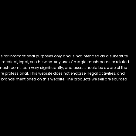
 for informational purposes only and is not intended as a substitute
 it medical, legal, or otherwise. Any use of magic mushrooms or related
mushrooms can vary significantly, and users should be aware of the
 professional. This website does not endorse illegal activities, and
he brands mentioned on this website. The products we sell are sourced