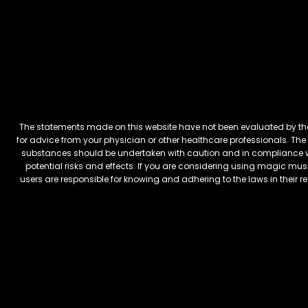
The statements made on this website have not been evaluated by the 
for advice from your physician or other healthcare professionals. The 
substances should be undertaken with caution and in compliance wi
potential risks and effects. If you are considering using magic mus
users are responsible for knowing and adhering to the laws in their 
FREEBARS