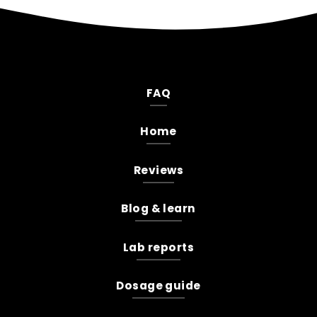
FAQ
Home
Reviews
Blog & learn
Lab reports
Dosage guide