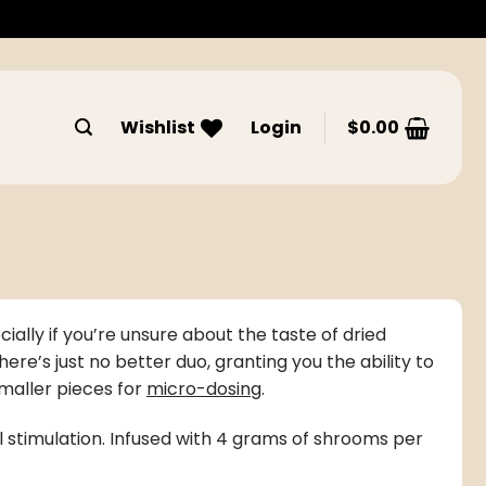
Wishlist
Login
$
0.00
ially if you’re unsure about the taste of
dried
’s just no better duo, granting you the ability to
maller pieces for
micro-dosing
.
ual stimulation. Infused with 4 grams of shrooms per