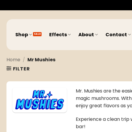
Skip
to
content
Shop
Effects
About
Contact
Home
/
Mr Mushies
FILTER
Mr. Mushies are the easi
magic mushrooms
. Wit
enjoy great flavors as 
Experience a clean trip w
bar!