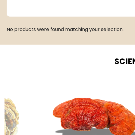
No products were found matching your selection.
SCIE