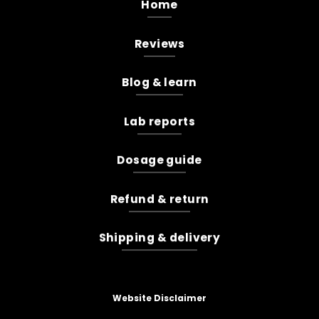
Home
Reviews
Blog & learn
Lab reports
Dosage guide
Refund & return
Shipping & delivery
Website Disclaimer