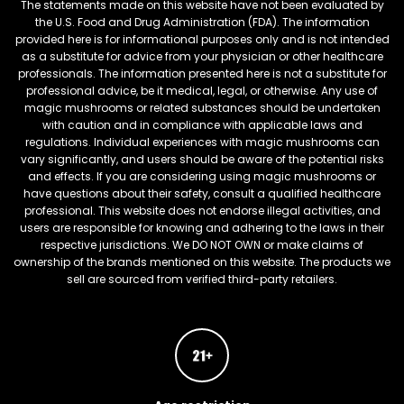
The statements made on this website have not been evaluated by
the U.S. Food and Drug Administration (FDA). The information
provided here is for informational purposes only and is not intended
as a substitute for advice from your physician or other healthcare
professionals. The information presented here is not a substitute for
professional advice, be it medical, legal, or otherwise. Any use of
magic mushrooms or related substances should be undertaken
with caution and in compliance with applicable laws and
regulations. Individual experiences with magic mushrooms can
vary significantly, and users should be aware of the potential risks
and effects. If you are considering using magic mushrooms or
have questions about their safety, consult a qualified healthcare
professional. This website does not endorse illegal activities, and
users are responsible for knowing and adhering to the laws in their
respective jurisdictions. We DO NOT OWN or make claims of
ownership of the brands mentioned on this website. The products we
sell are sourced from verified third-party retailers.