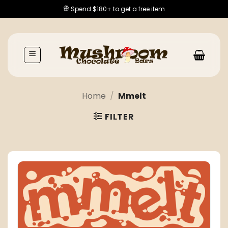
Skip
Spend $180+ to get a free item
to
content
Home
/
Mmelt
FILTER