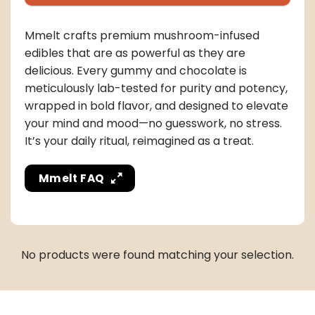
Mmelt crafts premium mushroom-infused
edibles that are as powerful as they are
delicious. Every gummy and chocolate is
meticulously lab-tested for purity and potency,
wrapped in bold flavor, and designed to elevate
your mind and mood—no guesswork, no stress.
It’s your daily ritual, reimagined as a treat.
Mmelt FAQ
No products were found matching your selection.