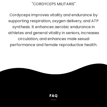
"CORDYCEPS MILITARIS"
Cordyceps improves vitality and endurance by
supporting respiration, oxygen delivery, and ATP
b
synthesis. It enhances aerobic endurance in
r
f
athletes and general vitality in seniors, increases
n
circulation, and enhances male sexual
performance and female reproductive health.
FAQ