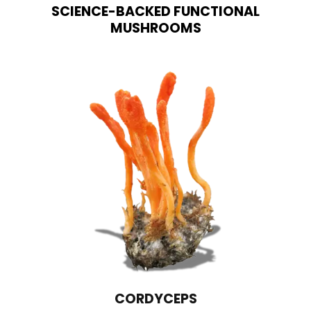
SCIENCE-BACKED FUNCTIONAL
MUSHROOMS
CORDYCEPS