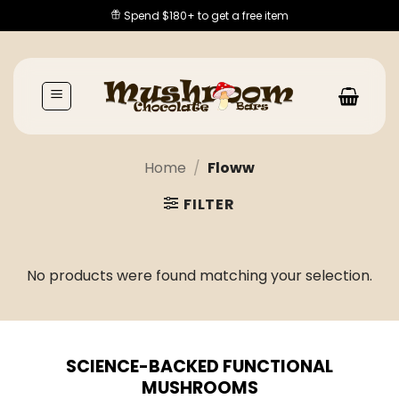
Skip
Spend $180+ to get a free item
to
content
Home
/
Floww
FILTER
No products were found matching your selection.
SCIENCE-BACKED FUNCTIONAL
MUSHROOMS