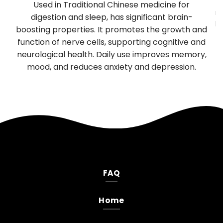
y
Used in Traditional Chinese medicine for
mu
TP
digestion and sleep, has significant brain-
be
boosting properties. It promotes the growth and
T
es
function of nerve cells, supporting cognitive and
neurological health. Daily use improves memory,
.
mood, and reduces anxiety and depression.
FAQ
Home