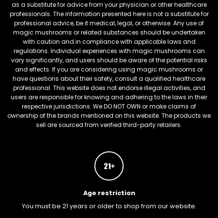
as a substitute for advice from your physician or other healthcare
professionals. The information presented here is not a substitute for
professional advice, be it medical, legal, or otherwise. Any use of
magic mushrooms or related substances should be undertaken
with caution and in compliance with applicable laws and
regulations. Individual experiences with magic mushrooms can
vary significantly, and users should be aware of the potential risks
and effects. If you are considering using magic mushrooms or
have questions about their safety, consult a qualified healthcare
professional. This website does not endorse illegal activities, and
users are responsible for knowing and adhering to the laws in their
respective jurisdictions. We DO NOT OWN or make claims of
ownership of the brands mentioned on this website. The products we
sell are sourced from verified third-party retailers.
Age restriction
You must be 21 years or older to shop from our website.
FREEBARS