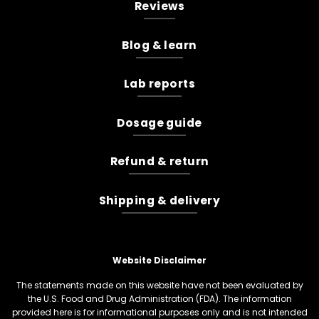
Reviews
Blog & learn
Lab reports
Dosage guide
Refund & return
Shipping & delivery
Website Disclaimer
The statements made on this website have not been evaluated by
the U.S. Food and Drug Administration (FDA). The information
provided here is for informational purposes only and is not intended