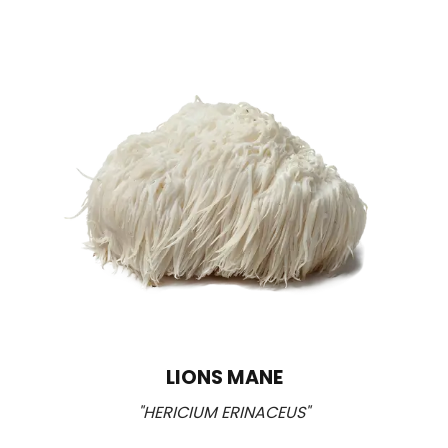
LIONS MANE
"HERICIUM ERINACEUS"