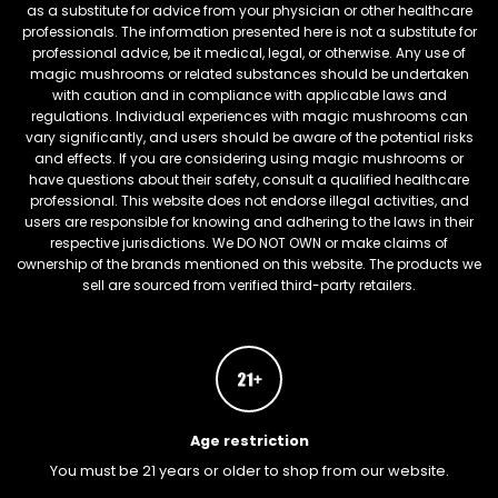
as a substitute for advice from your physician or other healthcare
professionals. The information presented here is not a substitute for
professional advice, be it medical, legal, or otherwise. Any use of
magic mushrooms or related substances should be undertaken
with caution and in compliance with applicable laws and
regulations. Individual experiences with magic mushrooms can
vary significantly, and users should be aware of the potential risks
and effects. If you are considering using magic mushrooms or
have questions about their safety, consult a qualified healthcare
professional. This website does not endorse illegal activities, and
users are responsible for knowing and adhering to the laws in their
respective jurisdictions. We DO NOT OWN or make claims of
ownership of the brands mentioned on this website. The products we
sell are sourced from verified third-party retailers.
Age restriction
You must be 21 years or older to shop from our website.
FREEBARS