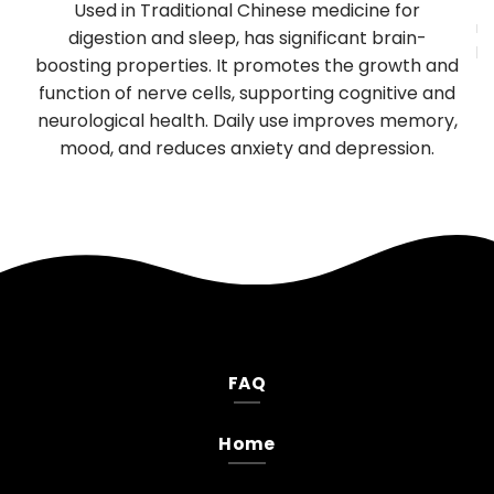
y
Used in Traditional Chinese medicine for
mu
TP
digestion and sleep, has significant brain-
be
boosting properties. It promotes the growth and
T
es
function of nerve cells, supporting cognitive and
neurological health. Daily use improves memory,
.
mood, and reduces anxiety and depression.
FAQ
Home