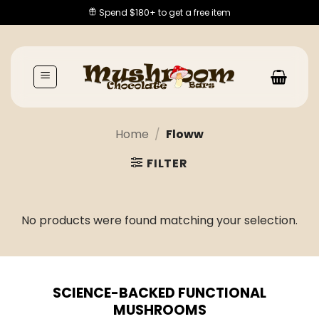
Skip
Spend $180+ to get a free item
to
content
Home
/
Floww
FILTER
No products were found matching your selection.
SCIENCE-BACKED FUNCTIONAL
MUSHROOMS