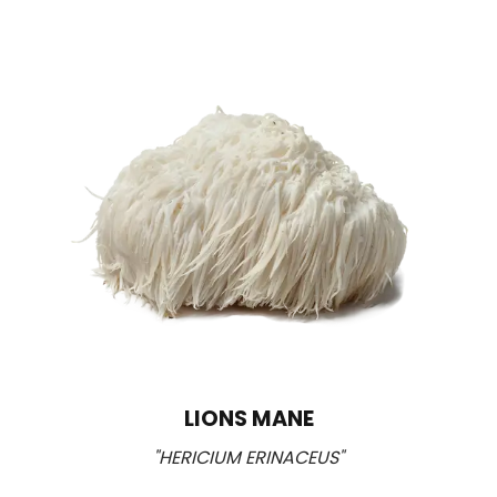
LIONS MANE
"HERICIUM ERINACEUS"