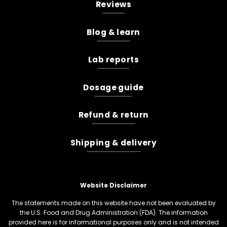
Reviews
Blog & learn
Lab reports
Dosage guide
Refund & return
Shipping & delivery
Website Disclaimer
The statements made on this website have not been evaluated by
the U.S. Food and Drug Administration (FDA). The information
provided here is for informational purposes only and is not intended