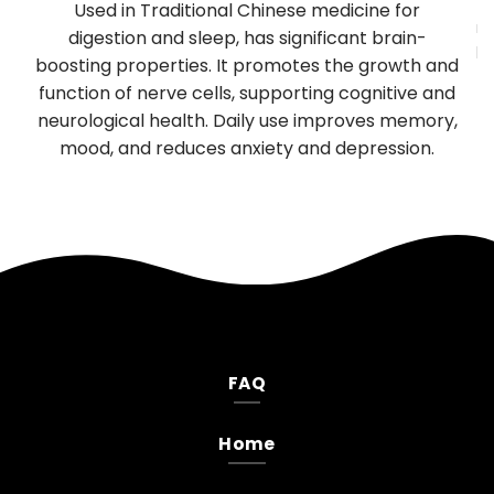
y
Used in Traditional Chinese medicine for
mu
TP
digestion and sleep, has significant brain-
be
boosting properties. It promotes the growth and
T
es
function of nerve cells, supporting cognitive and
neurological health. Daily use improves memory,
.
mood, and reduces anxiety and depression.
FAQ
Home