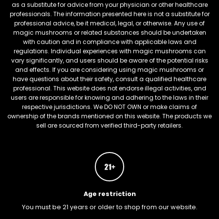
as a substitute for advice from your physician or other healthcare
professionals. The information presented here is not a substitute for
professional advice, be it medical, legal, or otherwise. Any use of
magic mushrooms or related substances should be undertaken
with caution and in compliance with applicable laws and
regulations. Individual experiences with magic mushrooms can
vary significantly, and users should be aware of the potential risks
and effects. If you are considering using magic mushrooms or
have questions about their safety, consult a qualified healthcare
professional. This website does not endorse illegal activities, and
users are responsible for knowing and adhering to the laws in their
respective jurisdictions. We DO NOT OWN or make claims of
ownership of the brands mentioned on this website. The products we
sell are sourced from verified third-party retailers.
Age restriction
You must be 21 years or older to shop from our website.
FREEBARS