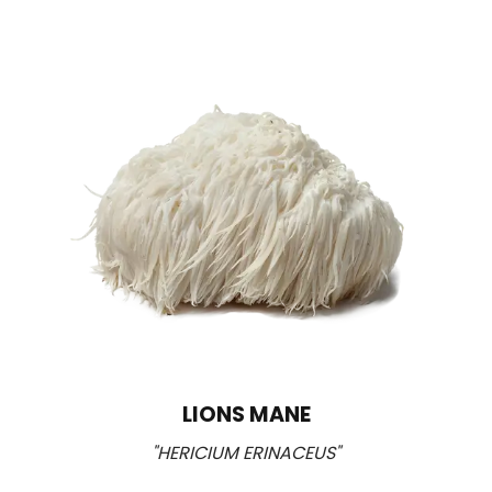
LIONS MANE
"HERICIUM ERINACEUS"