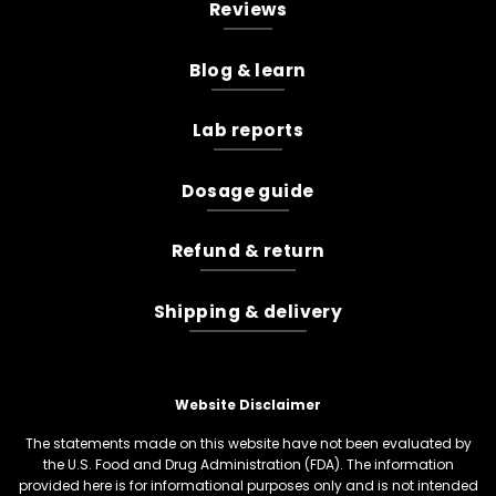
Reviews
Blog & learn
Lab reports
Dosage guide
Refund & return
Shipping & delivery
Website Disclaimer
The statements made on this website have not been evaluated by
the U.S. Food and Drug Administration (FDA). The information
provided here is for informational purposes only and is not intended