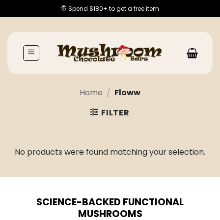
Skip
Spend $180+ to get a free item
to
content
Home
/
Floww
FILTER
No products were found matching your selection.
SCIENCE-BACKED FUNCTIONAL
MUSHROOMS