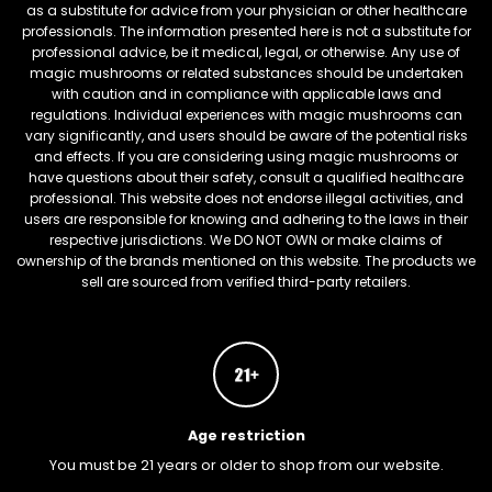
as a substitute for advice from your physician or other healthcare
professionals. The information presented here is not a substitute for
professional advice, be it medical, legal, or otherwise. Any use of
magic mushrooms or related substances should be undertaken
with caution and in compliance with applicable laws and
regulations. Individual experiences with magic mushrooms can
vary significantly, and users should be aware of the potential risks
and effects. If you are considering using magic mushrooms or
have questions about their safety, consult a qualified healthcare
professional. This website does not endorse illegal activities, and
users are responsible for knowing and adhering to the laws in their
respective jurisdictions. We DO NOT OWN or make claims of
ownership of the brands mentioned on this website. The products we
sell are sourced from verified third-party retailers.
Age restriction
You must be 21 years or older to shop from our website.
FREEBARS