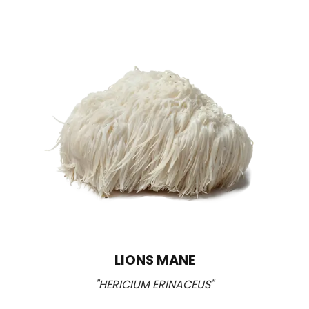
LIONS MANE
"HERICIUM ERINACEUS"