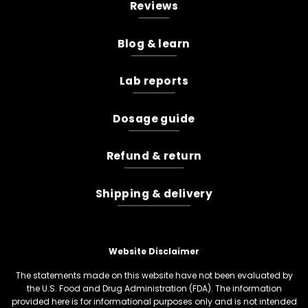
Reviews
Blog & learn
Lab reports
Dosage guide
Refund & return
Shipping & delivery
Website Disclaimer
The statements made on this website have not been evaluated by
the U.S. Food and Drug Administration (FDA). The information
provided here is for informational purposes only and is not intended