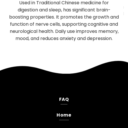
y
Used in Traditional Chinese medicine for
mu
TP
digestion and sleep, has significant brain-
be
boosting properties. It promotes the growth and
T
es
function of nerve cells, supporting cognitive and
neurological health. Daily use improves memory,
.
mood, and reduces anxiety and depression.
FAQ
Home