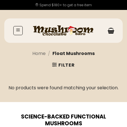
Skip
Spend $180+ to get a free item
to
content
Home
/
Float Mushrooms
FILTER
No products were found matching your selection.
SCIENCE-BACKED FUNCTIONAL
MUSHROOMS